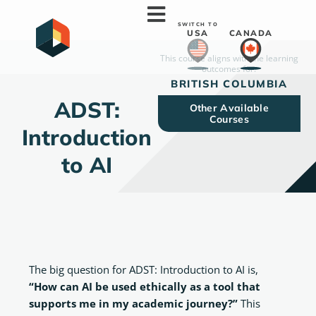
Skip
to
SWITCH TO
USA
CANADA
content
This course aligns with the learning
outcomes for:
ADST: Introduction to AI
BRITISH COLUMBIA
ADST:
Other Available
Courses
Introduction
to AI
The big question for ADST: Introduction to AI is,
“How can AI be used ethically as a tool that
supports me in my academic journey?”
This