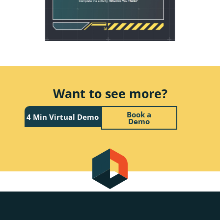
Want to see more?
Book a
4 Min Virtual Demo
Demo