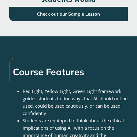
Check out our Sample Lesson
Course Features
Red Light, Yellow Light, Green Light framework
guides students to find ways that AI should not be
used, could be used cautiously, or can be used
confidently
Students are equipped to think about the ethical
implications of using AI, with a focus on the
importance of human creativity and the