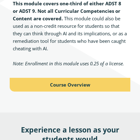
This module covers one-third of either ADST 8
or ADST 9. Not all Curricular Competencies or
Content are covered.
This module could also be
used as a non-credit resource for students so that
they can think through AI and its implications, or as a
remediation tool for students who have been caught
cheating with AI.
Note:
Enrollment in this module uses 0.25 of a license
.
Course Overview
Experience a lesson as your
students would