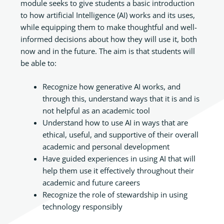
module seeks to give students a basic introduction
to how artificial Intelligence (AI) works and its uses,
while equipping them to make thoughtful and well-
informed decisions about how they will use it, both
now and in the future. The aim is that students will
be able to:
Recognize how generative AI works, and
through this, understand ways that it is and is
not helpful as an academic tool
Understand how to use AI in ways that are
ethical, useful, and supportive of their overall
academic and personal development
Have guided experiences in using AI that will
help them use it effectively throughout their
academic and future careers
Recognize the role of stewardship in using
technology responsibly