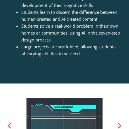
development of their cognitive skills
Students learn to discern the difference between
human-created and AI-created content
Students solve a real-world problem in their own
homes or communities, using AI in the seven-step
design process
Large projects are scaffolded, allowing students
of varying abilities to succeed