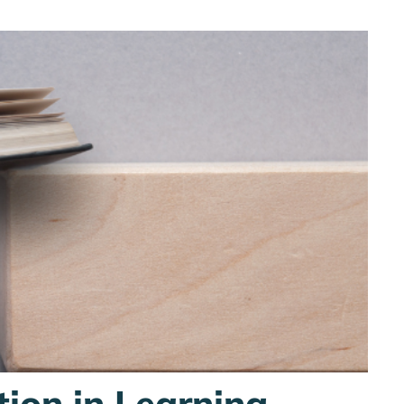
tion in Learning