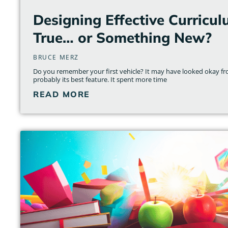
Designing Effective Curricul
True… or Something New?
BRUCE MERZ
Do you remember your first vehicle? It may have looked okay fr
probably its best feature. It spent more time
READ MORE