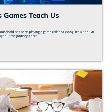
s Games Teach Us
usehold has been playing a game called Silksong. It’s a popular
ughout the journey, there