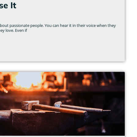
e It
out passionate people. You can hear it in their voice when they
ey love. Even if