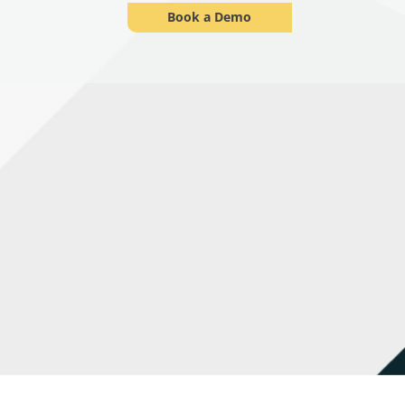
Book a Demo