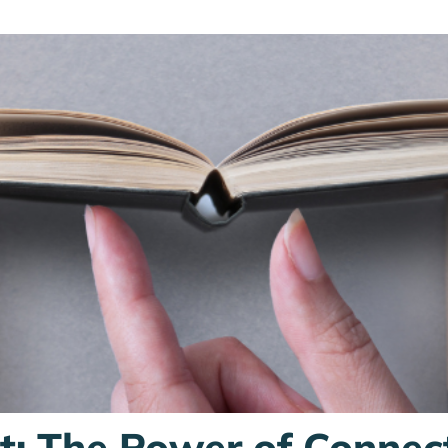
st: The Power of Connec