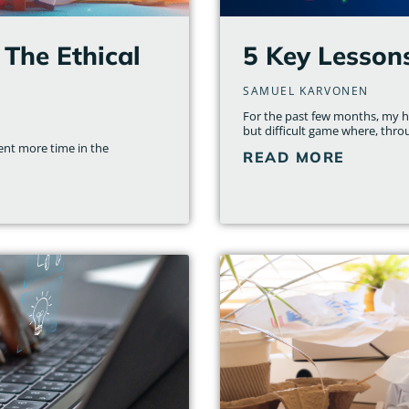
 The Ethical
5 Key Lesson
SAMUEL KARVONEN
For the past few months, my ho
but difficult game where, thro
nt more time in the
READ MORE