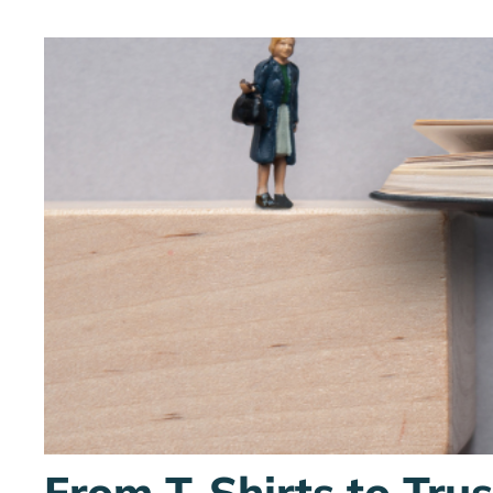
From T-Shirts to Tru