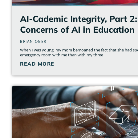
AI-Cademic Integrity, Part 2:
Concerns of AI in Education
BRIAN OGER
When I was young, my mom bemoaned the fact that she had spe
emergency room with me than with my three
READ MORE