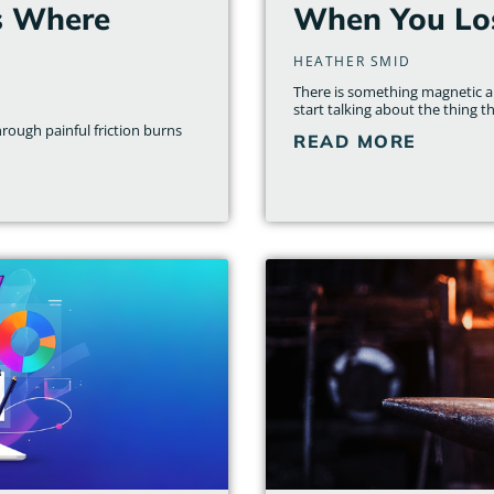
s Where
When You Los
HEATHER SMID
There is something magnetic ab
start talking about the thing th
rough painful friction burns
READ MORE