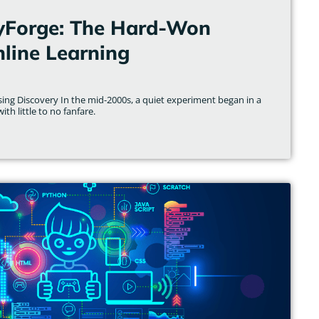
yForge: The Hard-Won
line Learning
ising Discovery In the mid-2000s, a quiet experiment began in a
th little to no fanfare.