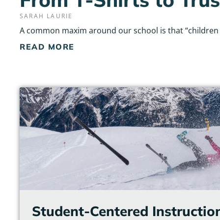
SARAH LAURIE
A common maxim around our school is that “children do
READ MORE
Student-Centered Instructio