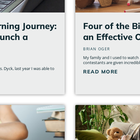
ning Journey:
Four of the B
aunch a
an Effective 
BRIAN OGER
My family and I used to watch a
contestants are given incredib
 Dyck, last year I was able to
READ MORE