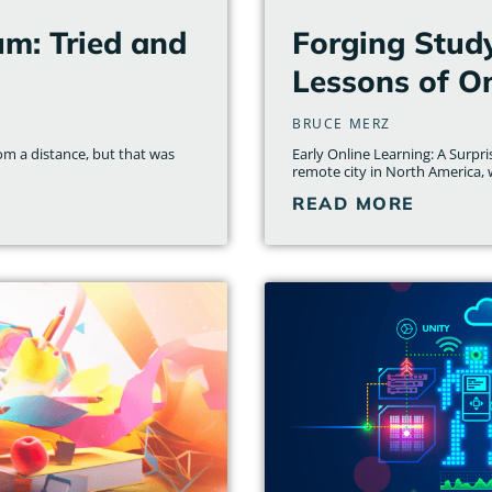
um: Tried and
Forging Stud
Lessons of On
BRUCE MERZ
om a distance, but that was
Early Online Learning: A Surpr
remote city in North America, wi
READ MORE