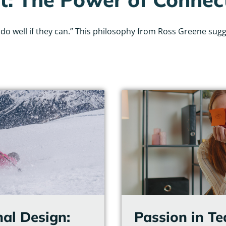
 well if they can.” This philosophy from Ross Greene sugges
Page
Page
Page
Page
Page
Page
nal Design:
Passion in T