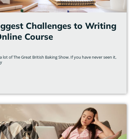
iggest Challenges to Writing
Online Course
 lot of The Great British Baking Show. If you have never seen it,
ly