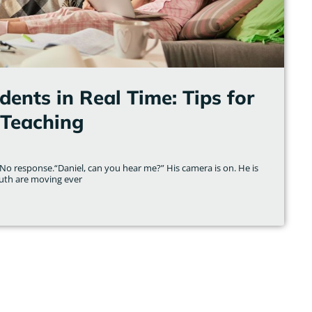
ents in Real Time: Tips for
Teaching
No response.“Daniel, can you hear me?” His camera is on. He is
uth are moving ever