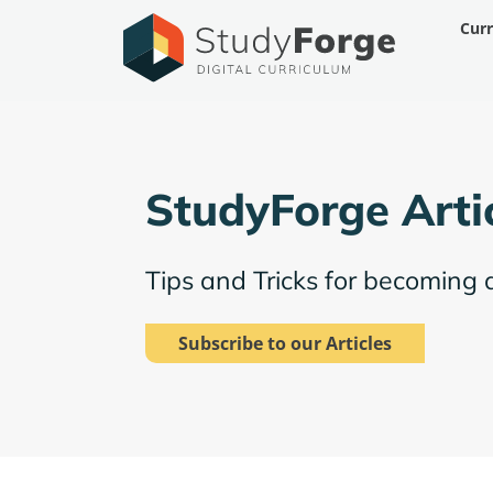
Skip
Cur
to
content
StudyForge Arti
Tips and Tricks for becoming 
Subscribe to our Articles