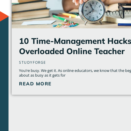
10 Time-Management Hacks 
Overloaded Online Teacher
STUDYFORGE
You’re busy. We get it. As online educators, we know that the beg
about as busy as it gets for
READ MORE