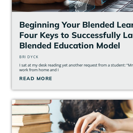
Beginning Your Blended Lear
Four Keys to Successfully L
Blended Education Model
BRI DYCK
I sat at my desk reading yet another request from a student: “Mrs.
work from home and I
READ MORE