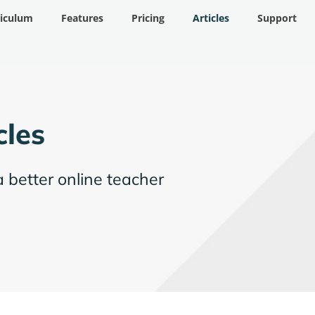
riculum
Features
Pricing
Articles
Support
cles
a better online teacher