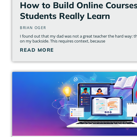
How to Build Online Course
Students Really Learn
BRIAN OGER
I found out that my dad was not a great teacher the hard way: th
on my backside. This requires context, because
READ MORE