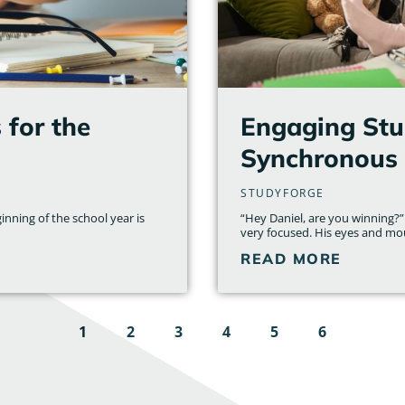
for the
Engaging Stud
Synchronous 
STUDYFORGE
inning of the school year is
“Hey Daniel, are you winning?”
very focused. His eyes and mo
READ MORE
1
2
3
4
5
6