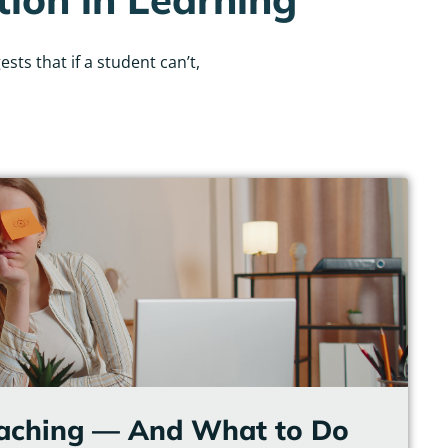
ts that if a student can’t,
eaching — And What to Do