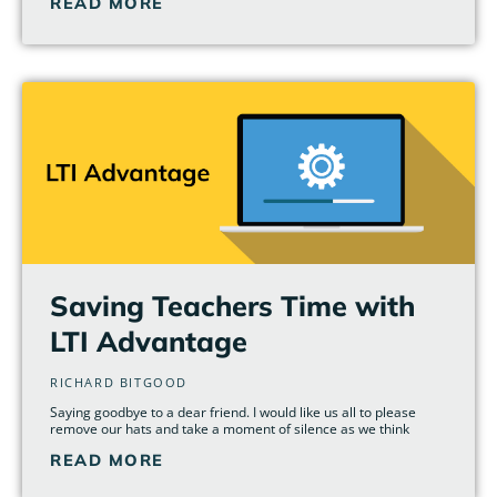
READ MORE
Saving Teachers Time with
LTI Advantage
RICHARD BITGOOD
Saying goodbye to a dear friend. I would like us all to please
remove our hats and take a moment of silence as we think
READ MORE