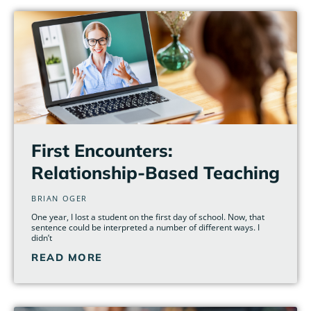
First Encounters:
Relationship-Based Teaching
BRIAN OGER
One year, I lost a student on the first day of school. Now, that
sentence could be interpreted a number of different ways. I
didn’t
READ MORE