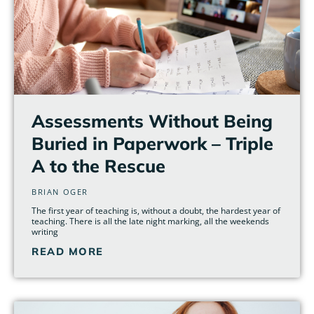
Assessments Without Being
Buried in Paperwork – Triple
A to the Rescue
BRIAN OGER
The first year of teaching is, without a doubt, the hardest year of
teaching. There is all the late night marking, all the weekends
writing
READ MORE