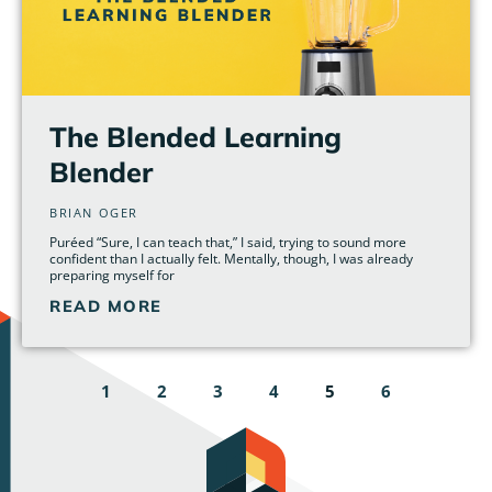
The Blended Learning
Blender
BRIAN OGER
Puréed “Sure, I can teach that,” I said, trying to sound more
confident than I actually felt. Mentally, though, I was already
preparing myself for
READ MORE
1
2
3
4
5
6