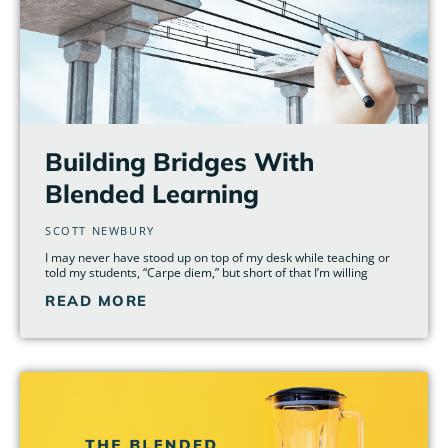
Building Bridges With
Blended Learning
SCOTT NEWBURY
I may never have stood up on top of my desk while teaching or
told my students, “Carpe diem,” but short of that I’m willing
READ MORE