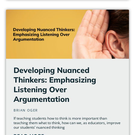
Developing Nuanced
Thinkers: Emphasizing
Listening Over
Argumentation
BRIAN OGER
If teaching students how to think is more important than
teaching them what to think, how can we, as educators, improve
our students’ nuanced thinking