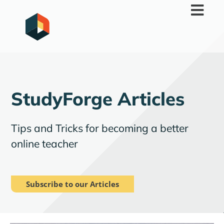
Skip
to
content
StudyForge Articles
Tips and Tricks for becoming a better
online teacher
Subscribe to our Articles