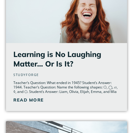
Learning is No Laughing
Matter… Or Is It?
STUDYFORGE
Teacher’s Question: What ended in 1945? Student’s Answer:
1944. Teacher’s Question: Name the following shapes: ⭔, ◯, ▱,
◊, and ⬡. Student’s Answer: Liam, Olivia, Elijah, Emma, and Mia
READ MORE