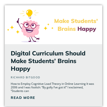
Page
Page
Page
Page
Page
Page
Digital Curriculum Should
Make Students’ Brains
Happy
RICHARD BITGOOD
How to Employ Cognitive Load Theory in Online Learning It was
2006 and I was foolish: “By golly I’ve got it!” I exclaimed,
“Students can
READ MORE