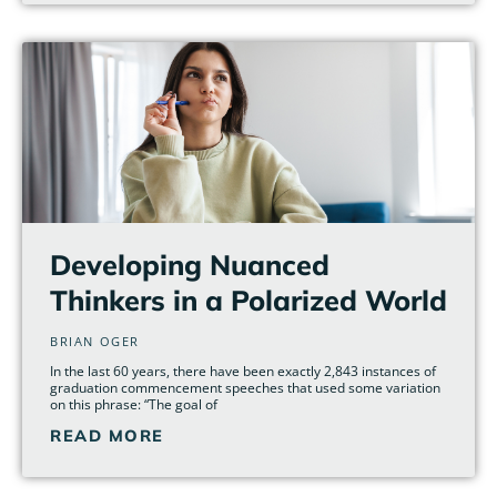
Developing Nuanced
Thinkers in a Polarized World
BRIAN OGER
In the last 60 years, there have been exactly 2,843 instances of
graduation commencement speeches that used some variation
on this phrase: “The goal of
READ MORE