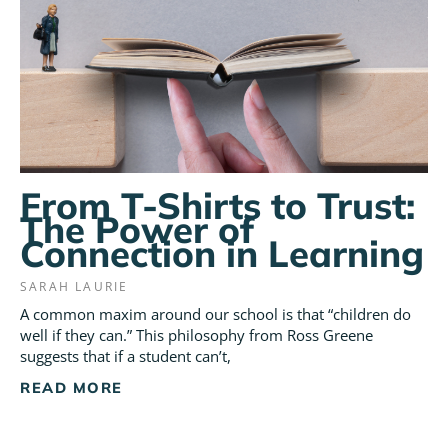
From T-Shirts to Trust:
The Power of
Connection in Learning
SARAH LAURIE
A common maxim around our school is that “children do
well if they can.” This philosophy from Ross Greene
suggests that if a student can’t,
READ MORE