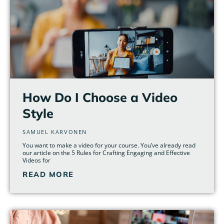
How Do I Choose a Video
Style
SAMUEL KARVONEN
You want to make a video for your course. You’ve already read
our article on the 5 Rules for Crafting Engaging and Effective
Videos for
READ MORE