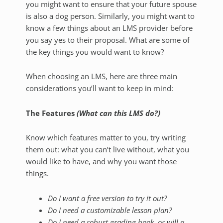
you might want to ensure that your future spouse
is also a dog person. Similarly, you might want to
know a few things about an LMS provider before
you say yes to their proposal. What are some of
the key things you would want to know?
When choosing an LMS, here are three main
considerations you’ll want to keep in mind:
The Features
(What can this LMS do?)
Know which features matter to you, try writing
them out: what you can’t live without, what you
would like to have, and why you want those
things.
Do I want a free version to try it out?
Do I need a customizable lesson plan?
Do I need a robust grading book, or will a