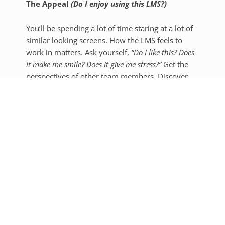
The Appeal
(Do I enjoy using this LMS?)
You’ll be spending a lot of time staring at a lot of
similar looking screens. How the LMS feels to
work in matters. Ask yourself,
“Do I like this? Does
it make me smile? Does it give me stress?”
Get the
perspectives of other team members. Discover
where the little things can spark joy or lead to
pain points.
To get you started, here are a few examples of
how these considerations can differ from school
to school:
A large school may want more
customizability options and brand control.
If you have the team to back it up, keep in
mind that Moodle has really wide freedom
for customization of the visual appearance