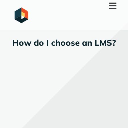
Skip
to
content
How do I choose an LMS?