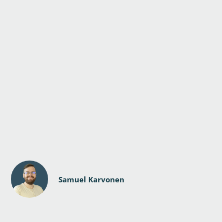
Samuel Karvonen