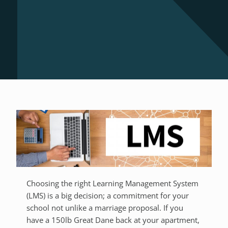
Choosing the right Learning Management System
(LMS) is a big decision; a commitment for your
school not unlike a marriage proposal. If you
have a 150lb Great Dane back at your apartment,