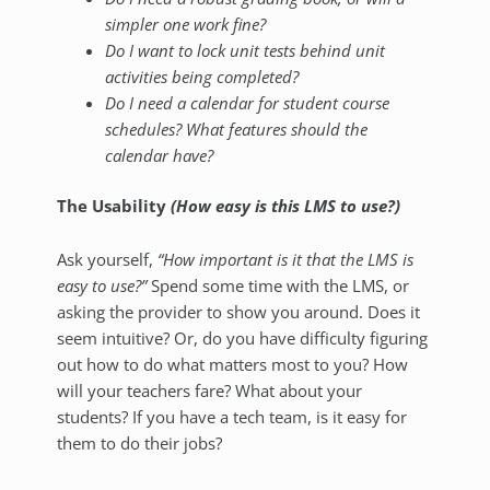
simpler one work fine?
Do I want to lock unit tests behind unit
activities being completed?
Do I need a calendar for student course
schedules? What features should the
calendar have?
The Usability
(How easy is this LMS to use?)
Ask yourself,
“How important is it that the LMS is
easy to use?”
Spend some time with the LMS, or
asking the provider to show you around. Does it
seem intuitive? Or, do you have difficulty figuring
out how to do what matters most to you? How
will your teachers fare? What about your
students? If you have a tech team, is it easy for
them to do their jobs?