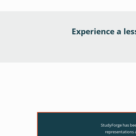
Experience a le
StudyForge has been
representations a