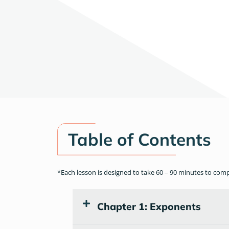
Table of Contents
*Each lesson is designed to take 60 – 90 minutes to com
Chapter 1: Exponents