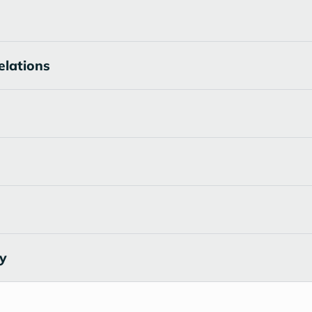
elations
cy