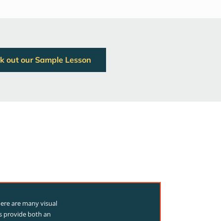
k out our Sample Lesson
here are many visual
ns provide both an