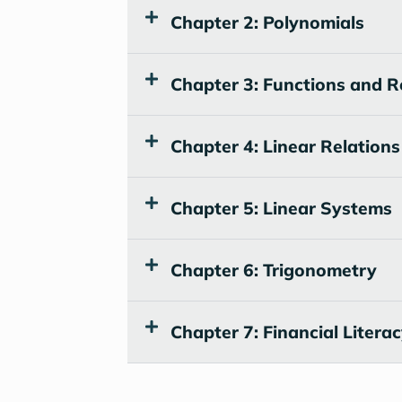
Chapter 2: Polynomials
Chapter 3: Functions and R
Chapter 4: Linear Relations
Chapter 5: Linear Systems
Chapter 6: Trigonometry
Chapter 7: Financial Litera