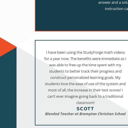
answer and a solu
instruction c
I have been using the StudyForge math videos
for a year now. The benefits were immediate as I
was able to free up the time spent with my
students to better track their progress and
construct personalized learning goals. My
students love the ease of use of the system and
most of all, the increase in their test scores! I
can’t ever imagine going back to a traditional
classroom!
SCOTT
Blended Teacher at Brampton Christian School