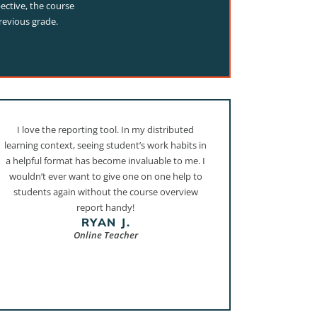
ective, the course
revious grade.
I love the reporting tool. In my distributed
learning context, seeing student’s work habits in
a helpful format has become invaluable to me. I
wouldn’t ever want to give one on one help to
students again without the course overview
report handy!
RYAN J.
Online Teacher