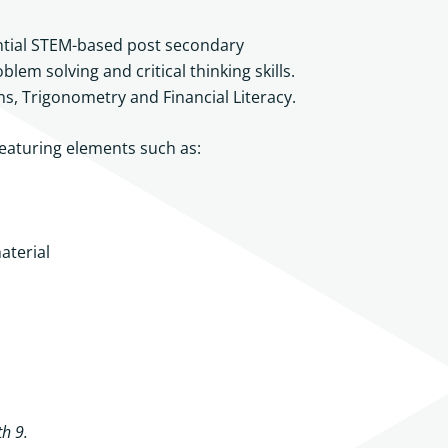
ential STEM-based post secondary
lem solving and critical thinking skills.
ons, Trigonometry and Financial Literacy.
featuring elements such as:
aterial
h 9.