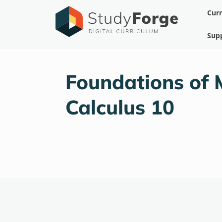
Skip
Cur
to
content
Sup
Foundations of 
Calculus 10