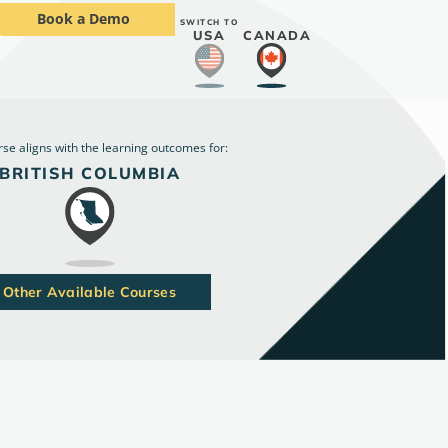
Book a Demo
SWITCH TO
USA
CANADA
rse aligns with the learning outcomes for:
BRITISH COLUMBIA
Other Available Courses