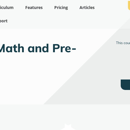
riculum
Features
Pricing
Articles
port
This cou
Math and Pre-