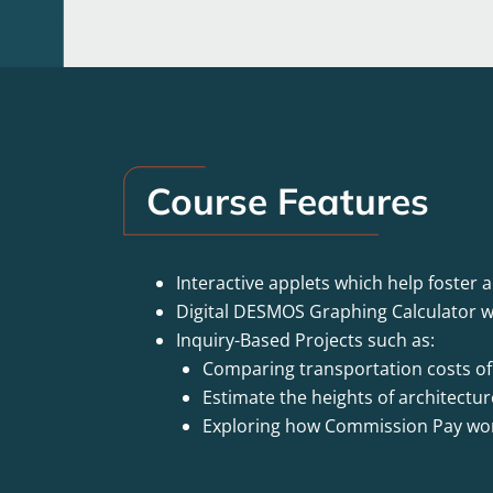
Course Features
Interactive applets which help foster 
Digital DESMOS Graphing Calculator w
Inquiry-Based Projects such as:
Comparing transportation costs of d
Estimate the heights of architectu
Exploring how Commission Pay wo