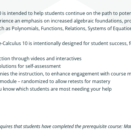
 is intended to help students continue on the path to pot
erience an emphasis on increased algebraic foundations, prob
such as Polynomials, Functions, Relations, Systems of Equati
alculus 10 is intentionally designed for student success, 
tion through videos and interactives
olutions for self-assessment
ies the instruction, to enhance engagement with course m
odule – randomized to allow retests for mastery
u know which students are most needing your help
uires that students have completed the prerequisite course: Mat