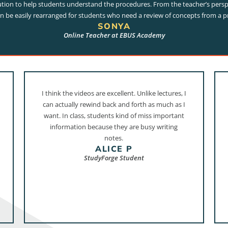
tion to help students understand the procedures. From the teacher’s persp
an be easily rearranged for students who need a review of concepts from a p
SONYA
Online Teacher at EBUS Academy
I think the videos are excellent. Unlike lectures, I
can actually rewind back and forth as much as I
want. In class, students kind of miss important
information because they are busy writing
notes.
ALICE P
StudyForge Student