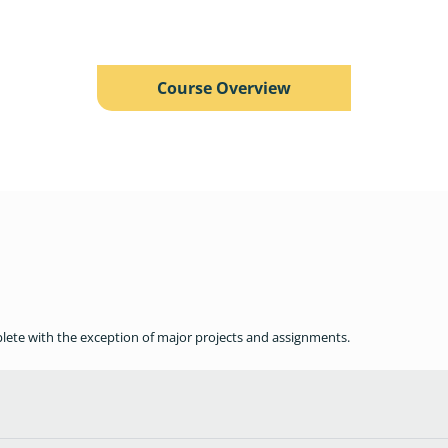
Course Overview
plete with the exception of major projects and assignments.