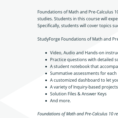
Foundations of Math and Pre-Calculus 10
studies. Students in this course will exp
Specifically, students will cover topics 
StudyForge Foundations of Math and Pre-C
Video, Audio and Hands-on instruc
Practice questions with detailed s
A student notebook that accompan
Summative assessments for each m
A customized dashboard to let yo
A variety of Inquiry-based projects
Solution Files & Answer Keys
And more.
Foundations of Math and Pre-Calculus 10 req