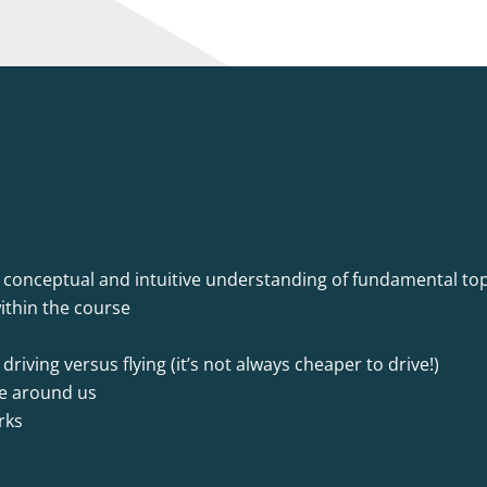
a conceptual and intuitive understanding of fundamental top
ithin the course
riving versus flying (it’s not always cheaper to drive!)
re around us
rks