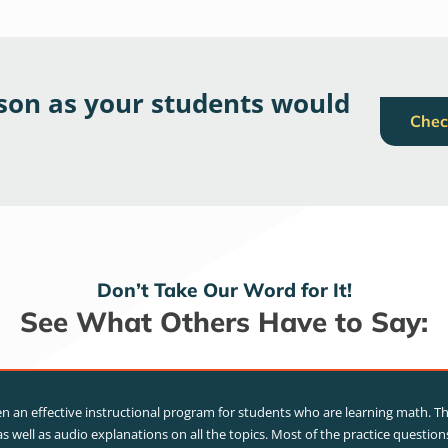
sson as your students would
Chec
Don’t Take Our Word for It!
See What Others Have to Say:
 an effective instructional program for students who are learning math. T
s well as audio explanations on all the topics. Most of the practice questio