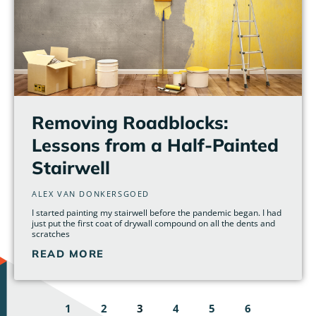
Removing Roadblocks:
Lessons from a Half-Painted
Stairwell
ALEX VAN DONKERSGOED
I started painting my stairwell before the pandemic began. I had
just put the first coat of drywall compound on all the dents and
scratches
READ MORE
1
2
3
4
5
6