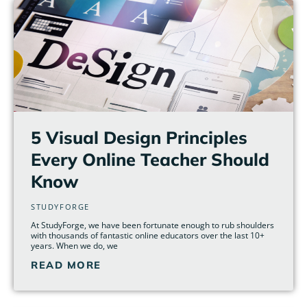
5 Visual Design Principles
Every Online Teacher Should
Know
STUDYFORGE
At StudyForge, we have been fortunate enough to rub shoulders
with thousands of fantastic online educators over the last 10+
years. When we do, we
READ MORE