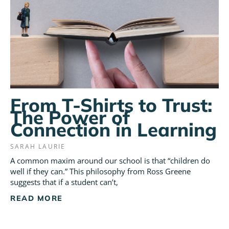
From T-Shirts to Trust:
The Power of
Connection in Learning
SARAH LAURIE
A common maxim around our school is that “children do
well if they can.” This philosophy from Ross Greene
suggests that if a student can’t,
READ MORE