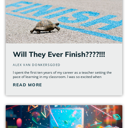
Will They Ever Finish????!!!
ALEX VAN DONKERSGOED
I spent the first ten years of my career as a teacher setting the
pace of learning in my classroom. I was so excited when
READ MORE