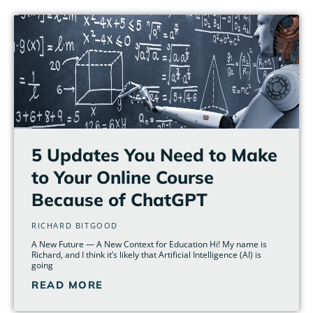
5 Updates You Need to Make
to Your Online Course
Because of ChatGPT
RICHARD BITGOOD
A New Future — A New Context for Education Hi! My name is
Richard, and I think it’s likely that Artificial Intelligence (AI) is
going
READ MORE