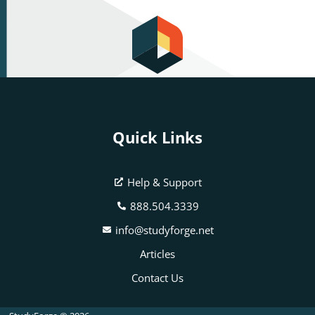
Quick Links
Help & Support
888.504.3339
info@studyforge.net
Articles
Contact Us