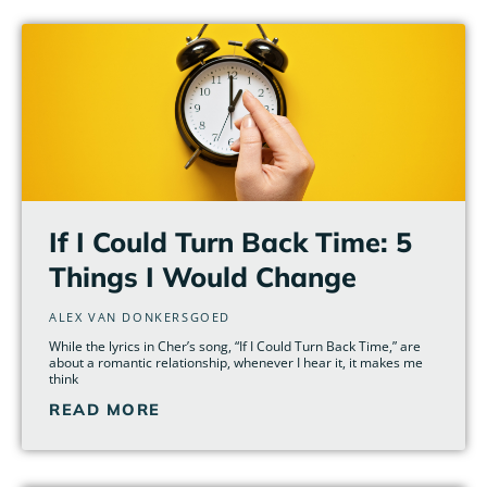
Page
Page
Page
Page
Page
Page
If I Could Turn Back Time: 5
Things I Would Change
ALEX VAN DONKERSGOED
While the lyrics in Cher’s song, “If I Could Turn Back Time,” are
about a romantic relationship, whenever I hear it, it makes me
think
READ MORE