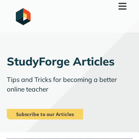
Skip
to
content
StudyForge Articles
Tips and Tricks for becoming a better
online teacher
Subscribe to our Articles