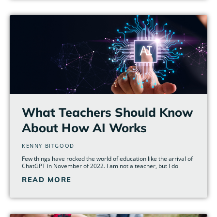
What Teachers Should Know
About How AI Works
KENNY BITGOOD
Few things have rocked the world of education like the arrival of
ChatGPT in November of 2022. I am not a teacher, but I do
READ MORE