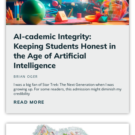
AI-cademic Integrity:
Keeping Students Honest in
the Age of Artificial
Intelligence
BRIAN OGER
I was a big fan of Star Trek: The Next Generation when I was
growing up. For some readers, this admission might diminish my
credibility
READ MORE