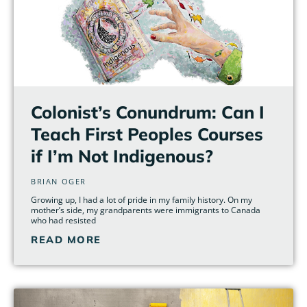
Colonist’s Conundrum: Can I
Teach First Peoples Courses
if I’m Not Indigenous?
BRIAN OGER
Growing up, I had a lot of pride in my family history. On my
mother’s side, my grandparents were immigrants to Canada
who had resisted
READ MORE