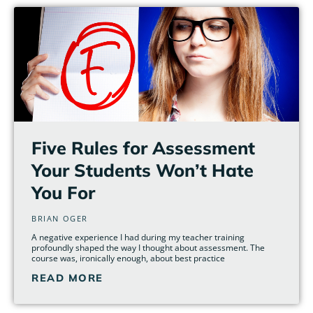
Five Rules for Assessment
Your Students Won’t Hate
You For
BRIAN OGER
A negative experience I had during my teacher training
profoundly shaped the way I thought about assessment. The
course was, ironically enough, about best practice
READ MORE