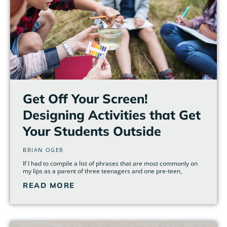
Get Off Your Screen!
Designing Activities that Get
Your Students Outside
BRIAN OGER
If I had to compile a list of phrases that are most commonly on
my lips as a parent of three teenagers and one pre-teen,
READ MORE