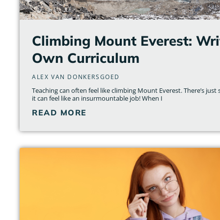
Climbing Mount Everest: Wri
Own Curriculum
ALEX VAN DONKERSGOED
Teaching can often feel like climbing Mount Everest. There’s ju
it can feel like an insurmountable job! When I
READ MORE