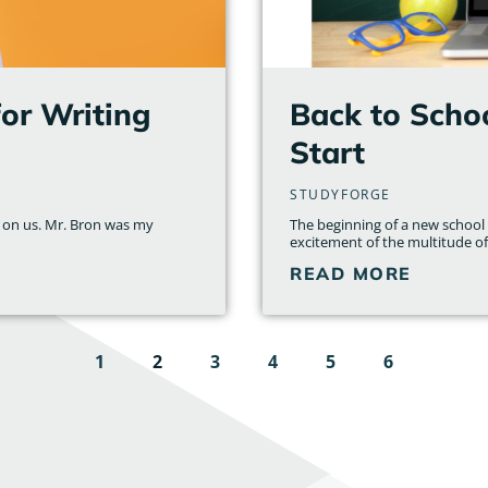
for Writing
Back to Schoo
Start
STUDYFORGE
n on us. Mr. Bron was my
The beginning of a new school y
excitement of the multitude of 
READ MORE
1
2
3
4
5
6