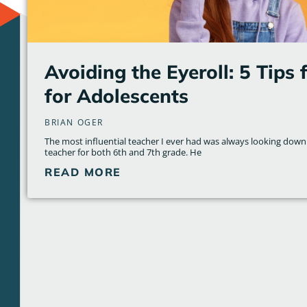
Avoiding the Eyeroll: 5 Tips 
for Adolescents
BRIAN OGER
The most influential teacher I ever had was always looking dow
teacher for both 6th and 7th grade. He
READ MORE