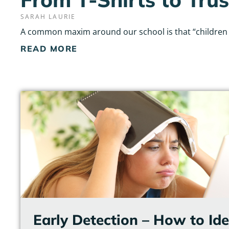
SARAH LAURIE
A common maxim around our school is that “children do
READ MORE
Early Detection – How to Id