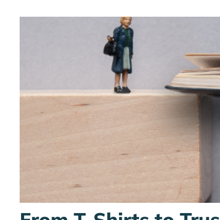
From T-Shirts to Tru