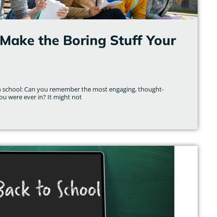
Make the Boring Stuff Your
gh school: Can you remember the most engaging, thought-
ou were ever in? It might not