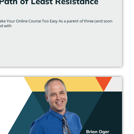
Path of Least Resistance
ake Your Online Course Too Easy As a parent of three (and soon
ed with