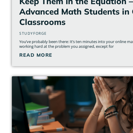
Keep Them In the Equation 
Advanced Math Students in 
Classrooms
STUDYFORGE
You’ve probably been there: It’s ten minutes into your online ma
working hard at the problem you assigned, except for
READ MORE