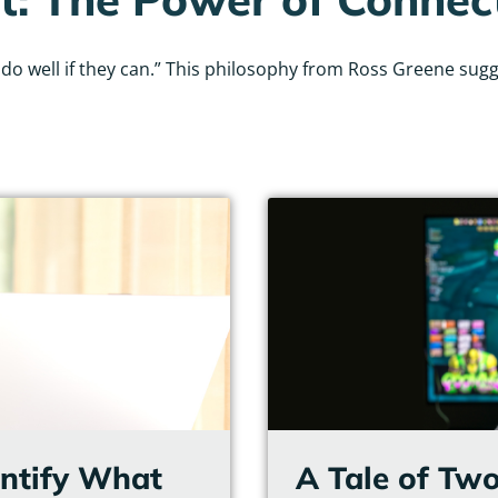
 well if they can.” This philosophy from Ross Greene sugges
Page
Page
Page
Page
Page
Page
entify What
A Tale of Two