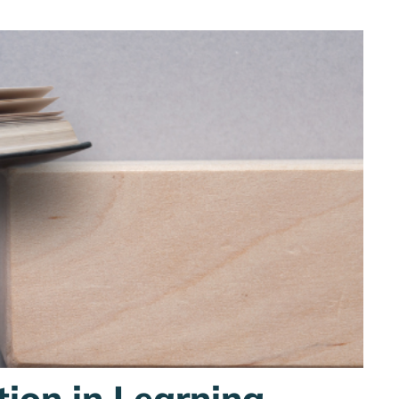
tion in Learning