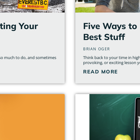
ting Your
Five Ways to 
Best Stuff
BRIAN OGER
st so much to do, and sometimes
Think back to your time in hi
provoking, or exciting lesson y
READ MORE