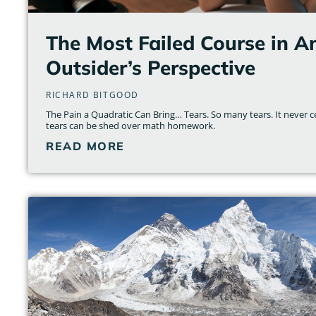
The Most Failed Course in A
Outsider’s Perspective
RICHARD BITGOOD
The Pain a Quadratic Can Bring… Tears. So many tears. It neve
tears can be shed over math homework.
READ MORE