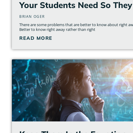
Your Students Need So They
BRIAN OGER
There are some problems that are better to know about right awa
Better to know right away rather than right
READ MORE