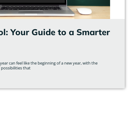
l: Your Guide to a Smarter
ear can feel like the beginning of a new year, with the
possibilities that