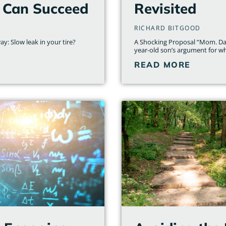
 Can Succeed
Revisited
RICHARD BITGOOD
y: Slow leak in your tire?
A Shocking Proposal “Mom. Dad.
year-old son’s argument for 
READ MORE