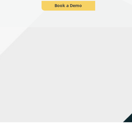
Book a Demo