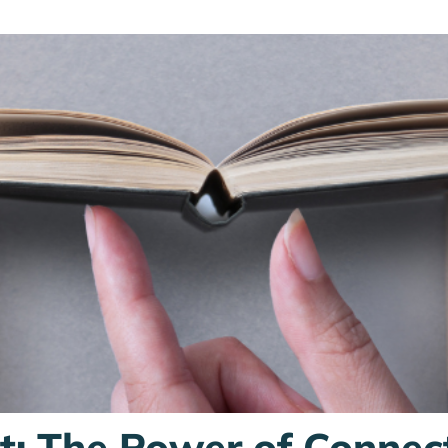
st: The Power of Connec