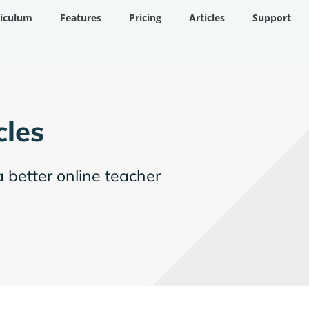
riculum
Features
Pricing
Articles
Support
cles
a better online teacher