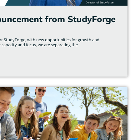
ouncement from StudyForge
for StudyForge, with new opportunities for growth and
e capacity and focus, we are separating the