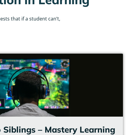
ts that if a student can’t,
 Siblings – Mastery Learning