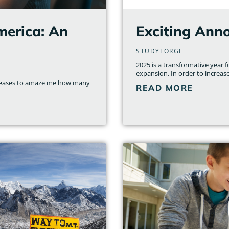
merica: An
Exciting Ann
STUDYFORGE
2025 is a transformative year 
expansion. In order to increas
r ceases to amaze me how many
READ MORE