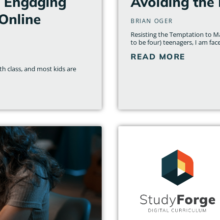
– Engaging
Avoiding the 
Online
BRIAN OGER
Resisting the Temptation to M
to be four) teenagers, I am fac
READ MORE
th class, and most kids are