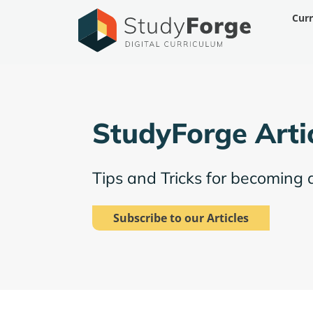
Skip
Cur
to
content
StudyForge Arti
Tips and Tricks for becoming 
Subscribe to our Articles