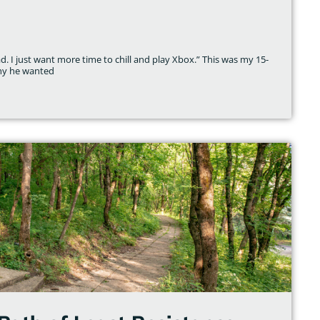
 I just want more time to chill and play Xbox.” This was my 15-
why he wanted