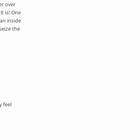
er over
t is! One
an inside
seize the
y feel