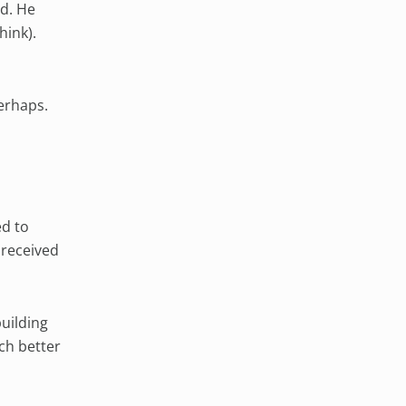
ld. He
hink).
perhaps.
ed to
 received
uilding
ch better