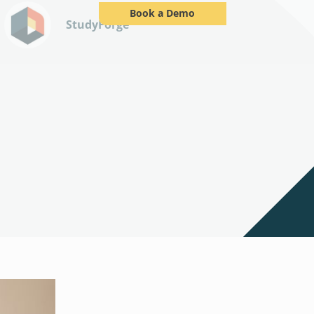
Book a Demo
StudyForge