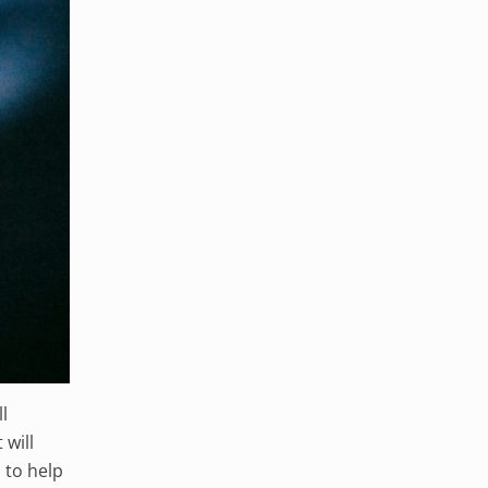
l
 will
 to help