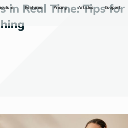
 in Real Time: Tips for
riculum
Features
Pricing
Articles
Support
hing