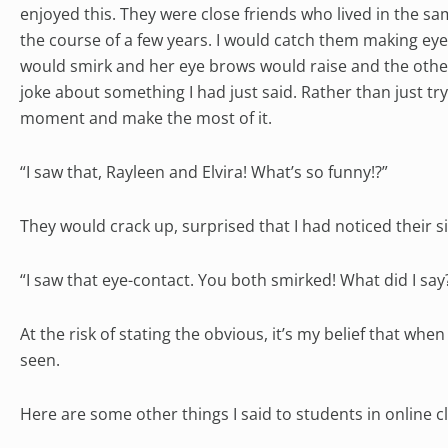
enjoyed this. They were close friends who lived in the 
the course of a few years. I would catch them making eye
would smirk and her eye brows would raise and the other
joke about something I had just said. Rather than just t
moment and make the most of it.
“I saw that, Rayleen and Elvira! What’s so funny!?”
They would crack up, surprised that I had noticed their si
“I saw that eye-contact. You both smirked! What did I say
At the risk of stating the obvious, it’s my belief that whe
seen.
Here are some other things I said to students in online cl