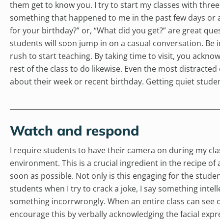
them get to know you. I try to start my classes with three
something that happened to me in the past few days or a
for your birthday?” or, “What did you get?” are great ques
students will soon jump in on a casual conversation. Be i
rush to start teaching. By taking time to visit, you ack
rest of the class to do likewise. Even the most distracted
about their week or recent birthday. Getting quiet student
Watch and respond
I require students to have their camera on during my clas
environment. This is a crucial ingredient in the recipe of
soon as possible. Not only is this engaging for the studen
students when I try to crack a joke, I say something inte
something incorrwrongly. When an entire class can see oth
encourage this by verbally acknowledging the facial expr