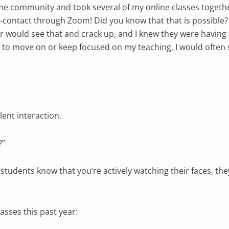
same community and took several of my online classes togeth
-contact through Zoom! Did you know that that is possible? I
 would see that and crack up, and I knew they were having 
ry to move on or keep focused on my teaching, I would often 
lent interaction.
?”
n students know that you’re actively watching their faces, the
asses this past year: