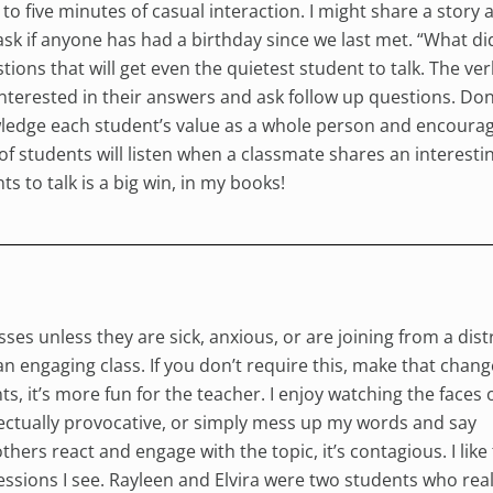
 to five minutes of casual interaction. I might share a story
sk if anyone has had a birthday since we last met. “What di
tions that will get even the quietest student to talk. The ve
nterested in their answers and ask follow up questions. Don’
nowledge each student’s value as a whole person and encoura
 of students will listen when a classmate shares an interesti
s to talk is a big win, in my books!
ses unless they are sick, anxious, or are joining from a dist
 an engaging class. If you don’t require this, make that chang
ts, it’s more fun for the teacher. I enjoy watching the faces 
llectually provocative, or simply mess up my words and say
ers react and engage with the topic, it’s contagious. I like
essions I see. Rayleen and Elvira were two students who real