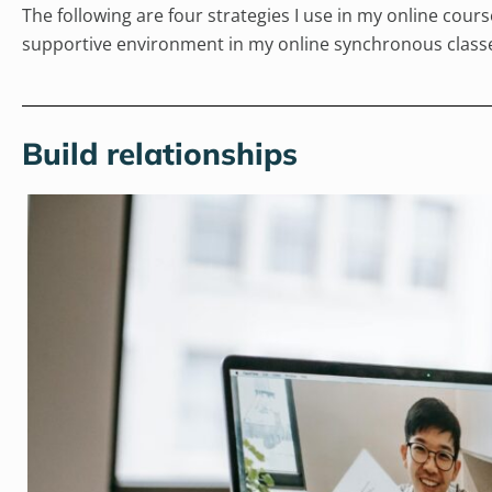
The following are four strategies I use in my online cou
supportive environment in my online synchronous class
Build relationships