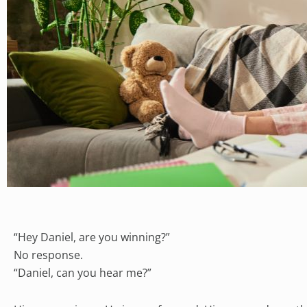
“Hey Daniel, are you winning?”
No response.
“Daniel, can you hear me?”