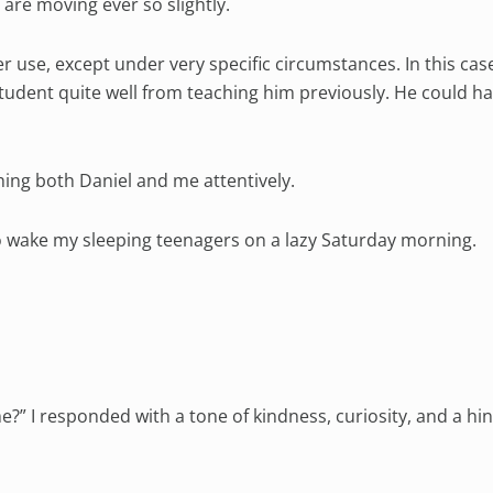
are moving ever so slightly.
 use, except under very specific circumstances. In this case
tudent quite well from teaching him previously. He could ha
hing both Daniel and me attentively.
 to wake my sleeping teenagers on a lazy Saturday morning.
?” I responded with a tone of kindness, curiosity, and a hin