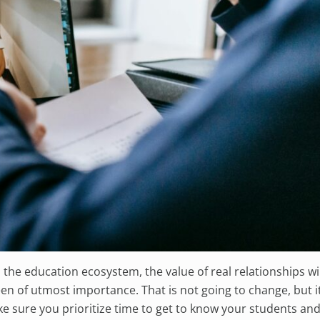
o the education ecosystem, the value of real relationships wil
n of utmost importance. That is not going to change, but it
 sure you prioritize time to get to know your students and