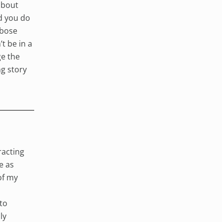
 about
d you do
rbose
t be in a
ge the
ng story
racting
e as
of my
 to
ly