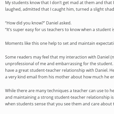
My students know that I don’t get mad at them and that 
laughed, admitted that I caught him, turned a slight shade
“How did you know?” Daniel asked.
“It’s super easy for us teachers to know when a student i
Moments like this one help to set and maintain expectati
Some readers may feel that my interaction with Daniel 
unprofessional of me and embarrassing for the student. In
have a great student-teacher relationship with Daniel. H
a very kind email from his mother about how much he en
While there are many techniques a teacher can use to he
and maintaining a strong student-teacher relationship i
when students sense that you see them and care about t