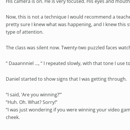
His camera is on. He is very focused. His eyes and mouth 
Now, this is not a technique I would recommend a teacher
pretty sure I knew what was happening, and I knew this s
type of attention.
The class was silent now. Twenty-two puzzled faces watc
“ Daaannniel …, “ I repeated slowly, with that tone I use
Daniel started to show signs that I was getting through.
“I said, ‘Are you winning?’”
“Huh. Oh. What? Sorry!”
“I was just wondering if you were winning your video game
cheek.