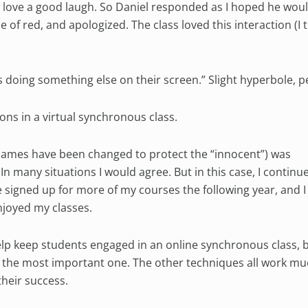
I love a good laugh. So Daniel responded as I hoped he wou
 of red, and apologized. The class loved this interaction (I t
s doing something else on their screen.” Slight hyperbole, 
ons in a virtual synchronous class.
(names have been changed to protect the “innocent”) was
 many situations I would agree. But in this case, I continu
e signed up for more of my courses the following year, and I
joyed my classes.
lp keep students engaged in an online synchronous class, b
s the most important one. The other techniques all work mu
heir success.