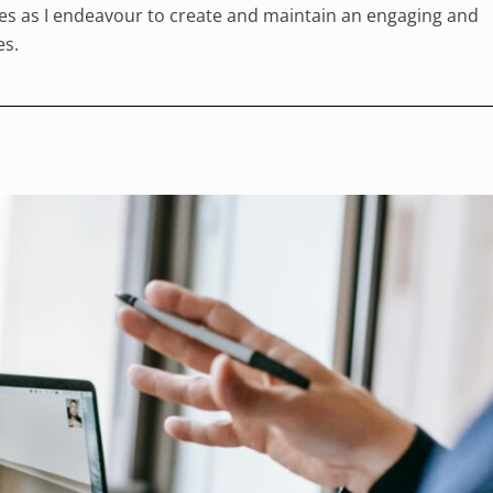
rses as I endeavour to create and maintain an engaging and
es.