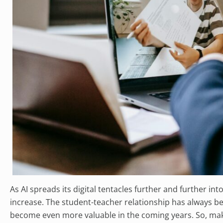
As AI spreads its digital tentacles further and further int
increase. The student-teacher relationship has always bee
become even more valuable in the coming years. So, make