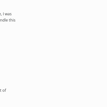
, I was
ndle this
t of