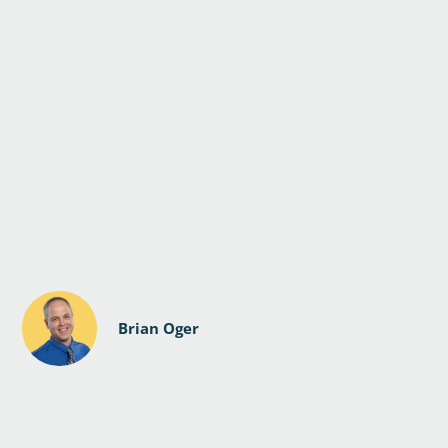
Brian Oger