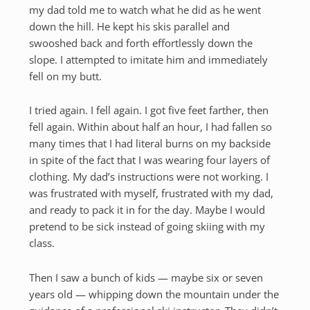
my dad told me to watch what he did as he went
down the hill. He kept his skis parallel and
swooshed back and forth effortlessly down the
slope. I attempted to imitate him and immediately
fell on my butt.
I tried again. I fell again. I got five feet farther, then
fell again. Within about half an hour, I had fallen so
many times that I had literal burns on my backside
in spite of the fact that I was wearing four layers of
clothing. My dad’s instructions were not working. I
was frustrated with myself, frustrated with my dad,
and ready to pack it in for the day. Maybe I would
pretend to be sick instead of going skiing with my
class.
Then I saw a bunch of kids — maybe six or seven
years old — whipping down the mountain under the