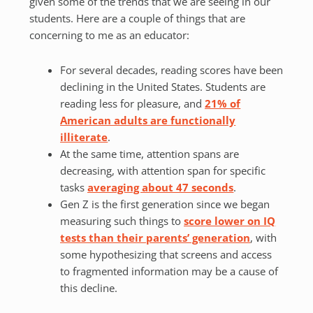
given some of the trends that we are seeing in our
students. Here are a couple of things that are
concerning to me as an educator:
For several decades, reading scores have been
declining in the United States. Students are
reading less for pleasure, and
21% of
American adults are functionally
illiterate
.
At the same time, attention spans are
decreasing, with attention span for specific
tasks
averaging about 47 seconds
.
Gen Z is the first generation since we began
measuring such things to
score lower on IQ
tests than their parents’ generation
, with
some hypothesizing that screens and access
to fragmented information may be a cause of
this decline.