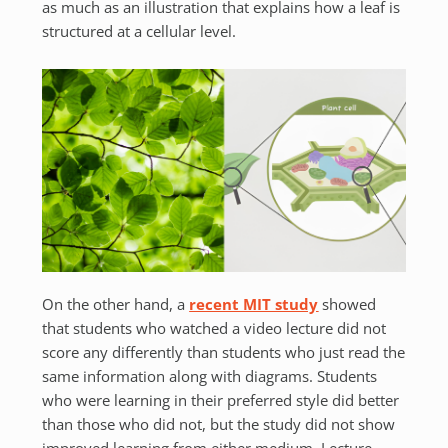
as much as an illustration that explains how a leaf is
structured at a cellular level.
On the other hand, a
recent MIT study
showed
that students who watched a video lecture did not
score any differently than students who just read the
same information along with diagrams. Students
who were learning in their preferred style did better
than those who did not, but the study did not show