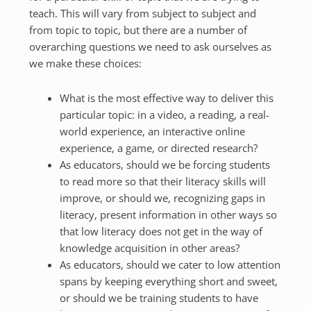
teach. This will vary from subject to subject and
from topic to topic, but there are a number of
overarching questions we need to ask ourselves as
we make these choices:
What is the most effective way to deliver this
particular topic: in a video, a reading, a real-
world experience, an interactive online
experience, a game, or directed research?
As educators, should we be forcing students
to read more so that their literacy skills will
improve, or should we, recognizing gaps in
literacy, present information in other ways so
that low literacy does not get in the way of
knowledge acquisition in other areas?
As educators, should we cater to low attention
spans by keeping everything short and sweet,
or should we be training students to have