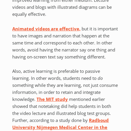
improved learning from either medium. Lecture
videos and blogs with illustrated diagrams can be
equally effective.
Animated videos are effective,
but it is important
to have images and narration that happen at the
same time and correspond to each other. In other
words, avoid having the narrator say one thing and
having on-screen text say something different.
Also, active learning is preferable to passive
learning. In other words, students need to
do
something while they are learning, not just consume
information, in order to retain and integrate
knowledge.
The MIT study
mentioned earlier
showed that notetaking did help students in both
the video lecture and illustrated blog test groups.
Further, according to a study done by
Radboud
University Nijmegen Medical Center in the