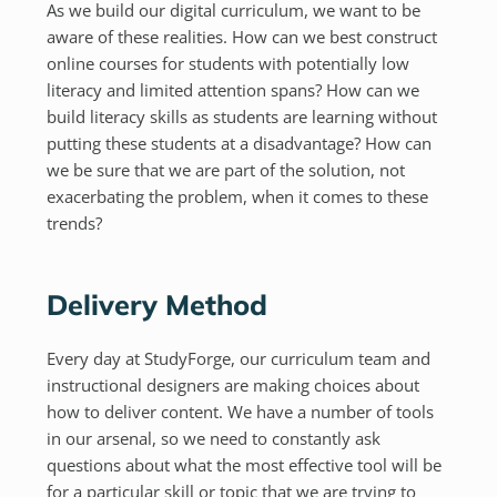
As we build our digital curriculum, we want to be
aware of these realities. How can we best construct
online courses for students with potentially low
literacy and limited attention spans? How can we
build literacy skills as students are learning without
putting these students at a disadvantage? How can
we be sure that we are part of the solution, not
exacerbating the problem, when it comes to these
trends?
Delivery Method
Every day at StudyForge, our curriculum team and
instructional designers are making choices about
how to deliver content. We have a number of tools
in our arsenal, so we need to constantly ask
questions about what the most effective tool will be
for a particular skill or topic that we are trying to