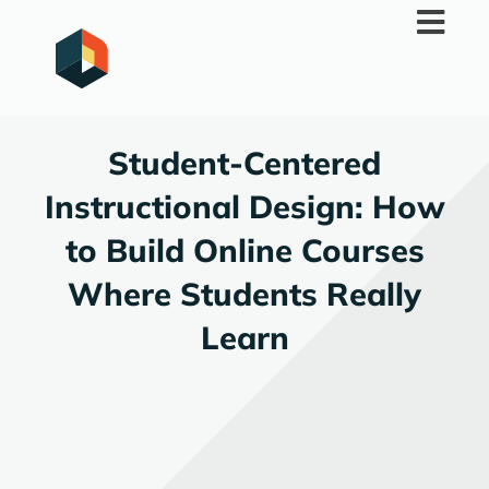
Skip
to
content
Student-Centered
Instructional Design: How
to Build Online Courses
Where Students Really
Learn