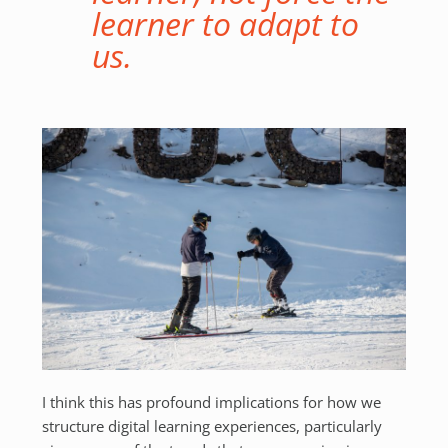
learner to adapt to
us.
I think this has profound implications for how we
structure digital learning experiences, particularly