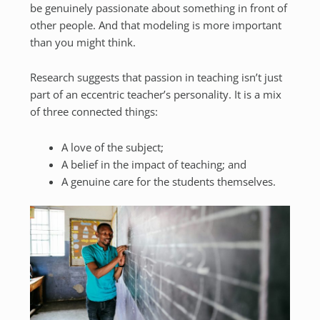
be genuinely passionate about something in front of
other people. And that modeling is more important
than you might think.
Research suggests that passion in teaching isn’t just
part of an eccentric teacher’s personality. It is a mix
of three connected things:
A love of the subject;
A belief in the impact of teaching; and
A genuine care for the students themselves.