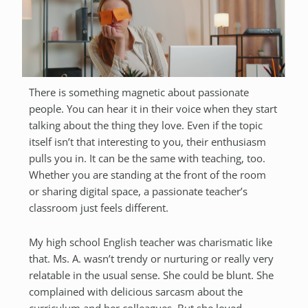
There is something magnetic about passionate
people. You can hear it in their voice when they start
talking about the thing they love. Even if the topic
itself isn’t that interesting to you, their enthusiasm
pulls you in. It can be the same with teaching, too.
Whether you are standing at the front of the room
or sharing digital space, a passionate teacher’s
classroom just feels different.
My high school English teacher was charismatic like
that. Ms. A. wasn’t trendy or nurturing or really very
relatable in the usual sense. She could be blunt. She
complained with delicious sarcasm about the
curriculum and her colleagues. But she loved