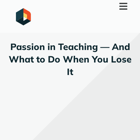
Skip
to
content
Passion in Teaching — And
What to Do When You Lose
It