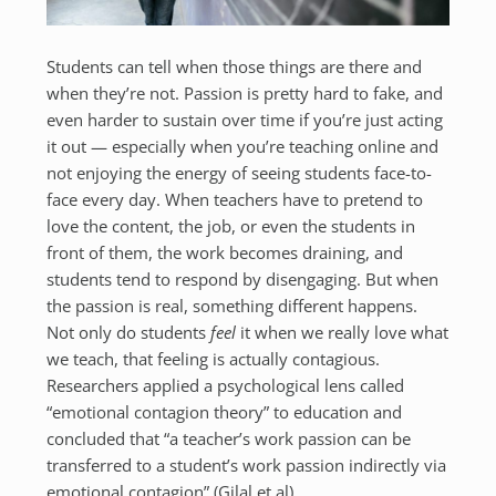
Students can tell when those things are there and
when they’re not. Passion is pretty hard to fake, and
even harder to sustain over time if you’re just acting
it out — especially when you’re teaching online and
not enjoying the energy of seeing students face-to-
face every day. When teachers have to pretend to
love the content, the job, or even the students in
front of them, the work becomes draining, and
students tend to respond by disengaging. But when
the passion is real, something different happens.
Not only do students
feel
it when we really love what
we teach, that feeling is actually contagious.
Researchers applied a psychological lens called
“emotional contagion theory” to education and
concluded that “a teacher’s work passion can be
transferred to a student’s work passion indirectly via
emotional contagion” (Gilal et al).