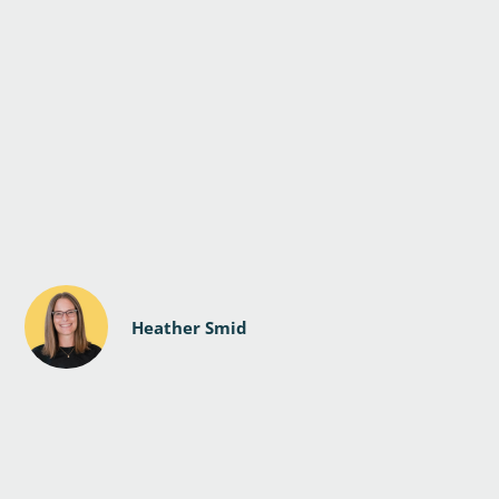
Heather Smid