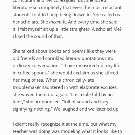
literature so completely that even the most reluctant
students couldn’t help being drawn in. She called us
her scholars. She
meant
it. And every time she said
it, I felt myself sit up a little straighter. A scholar! Me?
I liked the sound of that.
She talked about books and poems like they were
old friends and sprinkled literary quotations into
ordinary conversation. “I have measured out my life
in coffee spoons,” she would exclaim as she stirred
her mug of tea. When a chronically-late
troublemaker sauntered in with elaborate excuses,
she waved them out again: “It is a tale told by an
idiot,” she pronounced, “full of sound and fury,
signifying nothing.” We laughed and we listened up.
I didn’t really recognize it at the time, but what my
teacher was doing was modeling what it looks like to