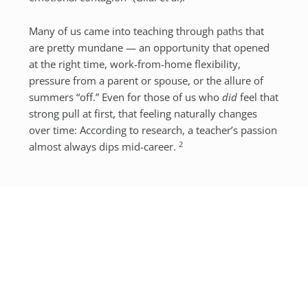
Many of us came into teaching through paths that
are pretty mundane — an opportunity that opened
at the right time, work-from-home flexibility,
pressure from a parent or spouse, or the allure of
summers “off.” Even for those of us who
did
feel that
strong pull at first, that feeling naturally changes
over time: According to research, a teacher’s passion
2
almost always dips mid-career.
The reasons for this are complex and varied, but one
relatively simple factor is that teaching is emotional
labour and emotional labour is
hard work
. Teachers,
whether in-person or online, are expected to be
endlessly patient, encouraging, engaged, and
engaging, even on an empty tank, and eventually,
how we feel inside and how we present ourselves to