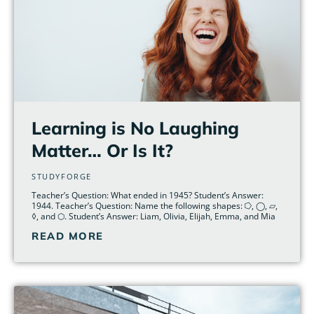
Learning is No Laughing
Matter… Or Is It?
STUDYFORGE
Teacher’s Question: What ended in 1945? Student’s Answer:
1944. Teacher’s Question: Name the following shapes: ⭔, ◯, ▱,
◊, and ⬡. Student’s Answer: Liam, Olivia, Elijah, Emma, and Mia
READ MORE