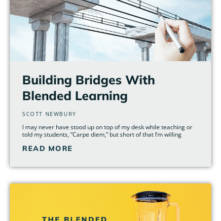
Building Bridges With
Blended Learning
SCOTT NEWBURY
I may never have stood up on top of my desk while teaching or
told my students, “Carpe diem,” but short of that I’m willing
READ MORE