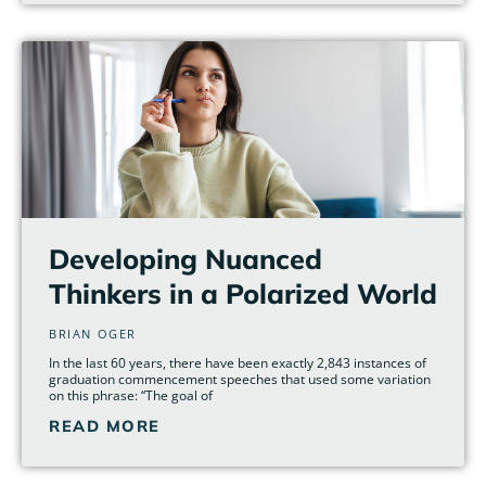
Developing Nuanced
Thinkers in a Polarized World
BRIAN OGER
In the last 60 years, there have been exactly 2,843 instances of
graduation commencement speeches that used some variation
on this phrase: “The goal of
READ MORE