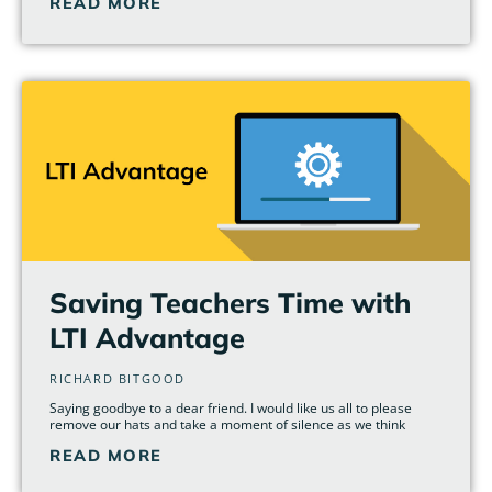
READ MORE
Saving Teachers Time with
LTI Advantage
RICHARD BITGOOD
Saying goodbye to a dear friend. I would like us all to please
remove our hats and take a moment of silence as we think
READ MORE