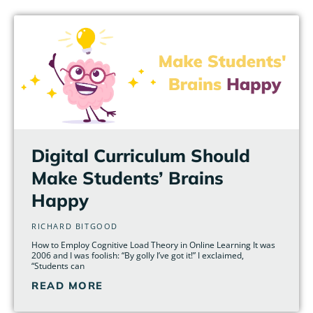
Page
Page
Page
Page
Page
Page
Digital Curriculum Should
Make Students’ Brains
Happy
RICHARD BITGOOD
How to Employ Cognitive Load Theory in Online Learning It was
2006 and I was foolish: “By golly I’ve got it!” I exclaimed,
“Students can
READ MORE