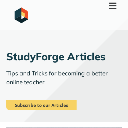
Skip
to
content
StudyForge Articles
Tips and Tricks for becoming a better
online teacher
Subscribe to our Articles