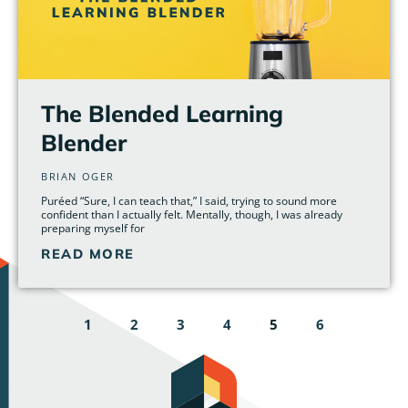
The Blended Learning
Blender
BRIAN OGER
Puréed “Sure, I can teach that,” I said, trying to sound more
confident than I actually felt. Mentally, though, I was already
preparing myself for
READ MORE
1
2
3
4
5
6