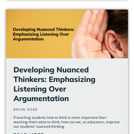
Developing Nuanced
Thinkers: Emphasizing
Listening Over
Argumentation
BRIAN OGER
If teaching students how to think is more important than
teaching them what to think, how can we, as educators, improve
our students’ nuanced thinking