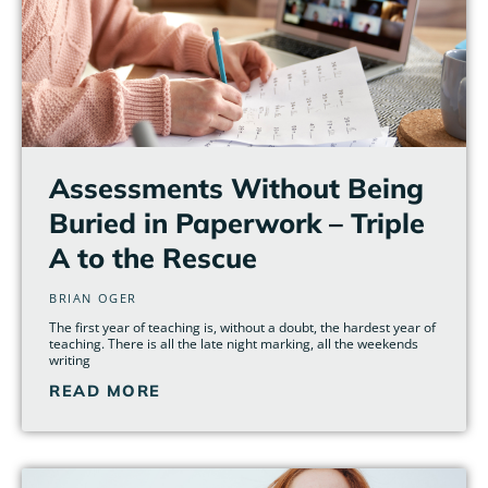
Assessments Without Being
Buried in Paperwork – Triple
A to the Rescue
BRIAN OGER
The first year of teaching is, without a doubt, the hardest year of
teaching. There is all the late night marking, all the weekends
writing
READ MORE