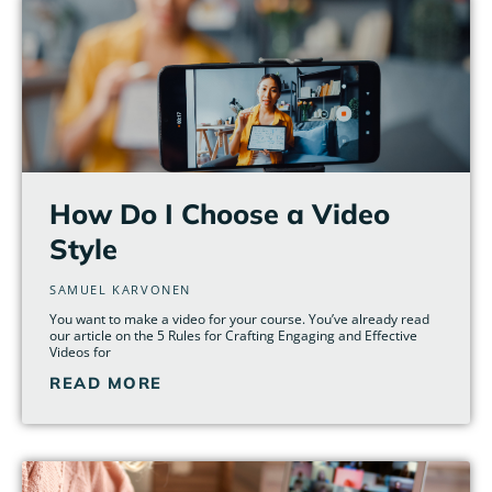
How Do I Choose a Video
Style
SAMUEL KARVONEN
You want to make a video for your course. You’ve already read
our article on the 5 Rules for Crafting Engaging and Effective
Videos for
READ MORE