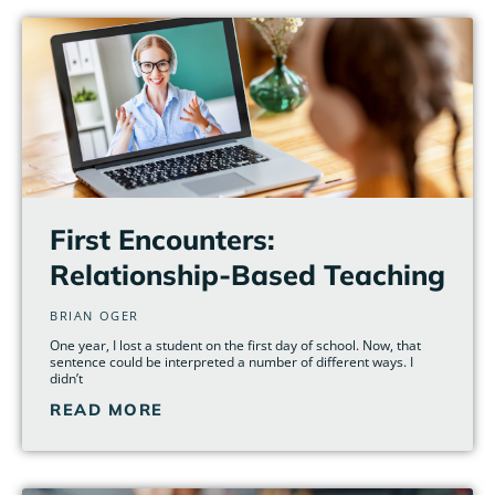
First Encounters:
Relationship-Based Teaching
BRIAN OGER
One year, I lost a student on the first day of school. Now, that
sentence could be interpreted a number of different ways. I
didn’t
READ MORE