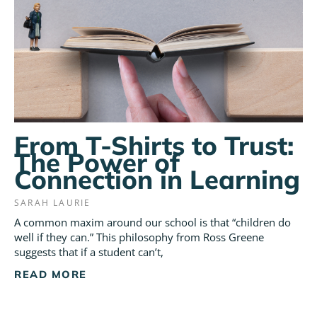
From T-Shirts to Trust:
The Power of
Connection in Learning
SARAH LAURIE
A common maxim around our school is that “children do
well if they can.” This philosophy from Ross Greene
suggests that if a student can’t,
READ MORE