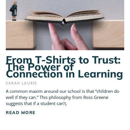
From T-Shirts to Trust:
The Power of
Connection in Learning
SARAH LAURIE
A common maxim around our school is that “children do
well if they can.” This philosophy from Ross Greene
suggests that if a student can’t,
READ MORE