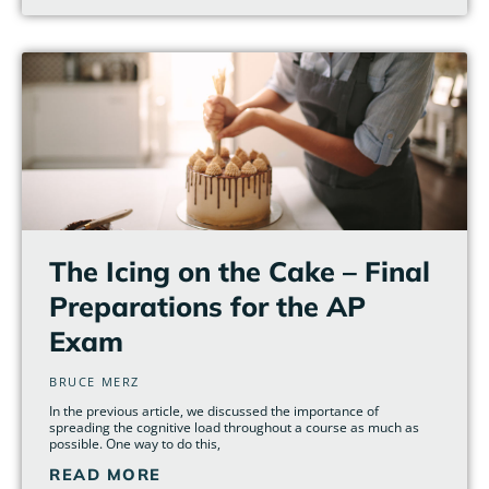
The Icing on the Cake – Final
Preparations for the AP
Exam
BRUCE MERZ
In the previous article, we discussed the importance of
spreading the cognitive load throughout a course as much as
possible. One way to do this,
READ MORE