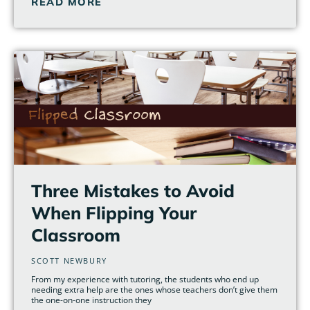
READ MORE
Three Mistakes to Avoid
When Flipping Your
Classroom
SCOTT NEWBURY
From my experience with tutoring, the students who end up
needing extra help are the ones whose teachers don’t give them
the one-on-one instruction they