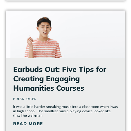
Earbuds Out: Five Tips for
Creating Engaging
Humanities Courses
BRIAN OGER
It was a little harder sneaking music into a classroom when I was
in high school. The smallest music-playing device looked like
this: The walkman
READ MORE