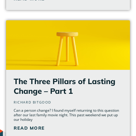
The Three Pillars of Lasting
Change – Part 1
RICHARD BITGOOD
Can a person change? I found myself returning to this question
after our last family movie night. This past weekend we put up
our holiday
READ MORE