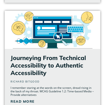
Journeying From Technical
Accessibility to Authentic
Accessibility
RICHARD BITGOOD
I remember staring at the words on the screen, dread rising in
the back of my throat. WCAG Guideline 1.2: Time-based Media –
Provide alternatives
READ MORE