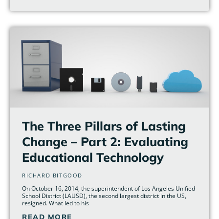
The Three Pillars of Lasting
Change – Part 2: Evaluating
Educational Technology
RICHARD BITGOOD
On October 16, 2014, the superintendent of Los Angeles Unified
School District (LAUSD), the second largest district in the US,
resigned. What led to his
READ MORE