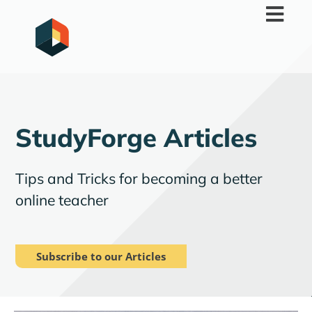
Skip
to
content
StudyForge Articles
Tips and Tricks for becoming a better
online teacher
Subscribe to our Articles