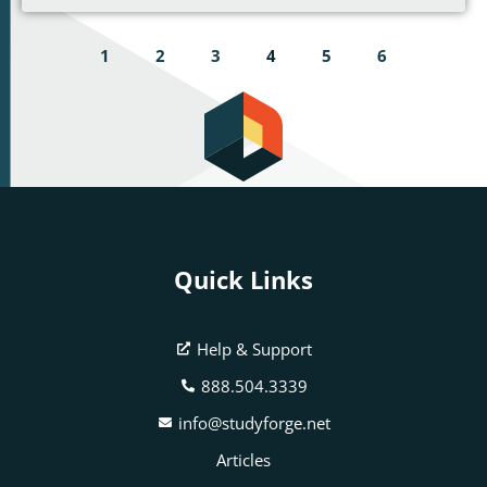
1
2
3
4
5
6
Quick Links
Help & Support
888.504.3339
info@studyforge.net
Articles