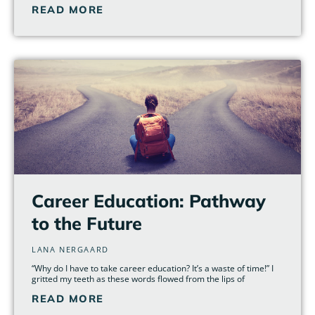
READ MORE
Career Education: Pathway
to the Future
LANA NERGAARD
“Why do I have to take career education? It’s a waste of time!” I
gritted my teeth as these words flowed from the lips of
READ MORE