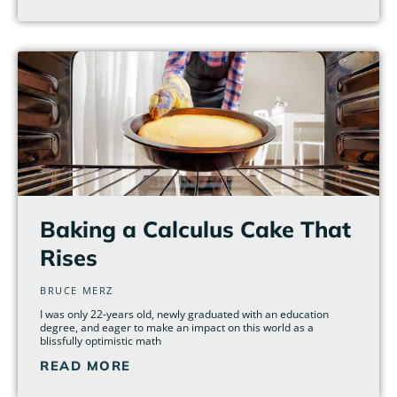
Baking a Calculus Cake That
Rises
BRUCE MERZ
I was only 22-years old, newly graduated with an education
degree, and eager to make an impact on this world as a
blissfully optimistic math
READ MORE