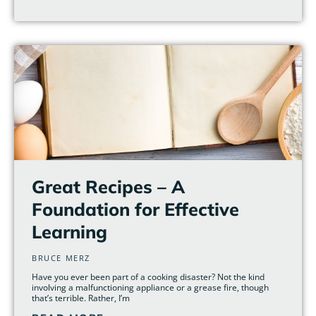
Great Recipes – A
Foundation for Effective
Learning
BRUCE MERZ
Have you ever been part of a cooking disaster? Not the kind
involving a malfunctioning appliance or a grease fire, though
that’s terrible. Rather, I’m