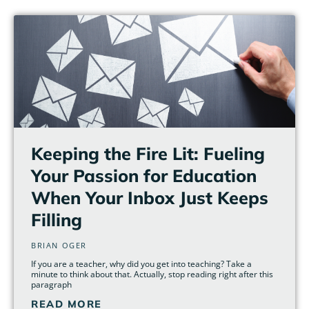
Page
Page
Page
Page
Page
Page
Keeping the Fire Lit: Fueling
Your Passion for Education
When Your Inbox Just Keeps
Filling
BRIAN OGER
If you are a teacher, why did you get into teaching? Take a
minute to think about that. Actually, stop reading right after this
paragraph
READ MORE