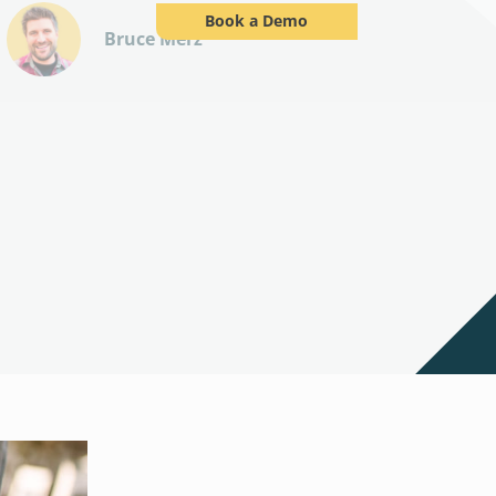
Book a Demo
Bruce Merz