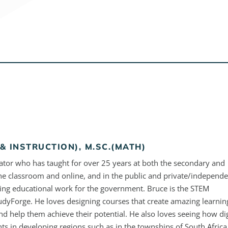
& INSTRUCTION), M.SC.(MATH)
ator who has taught for over 25 years at both the secondary and
the classroom and online, and in the public and private/independ
ding educational work for the government. Bruce is the STEM
tudyForge. He loves designing courses that create amazing learnin
nd help them achieve their potential. He also loves seeing how dig
ts in developing regions such as in the townships of South Africa