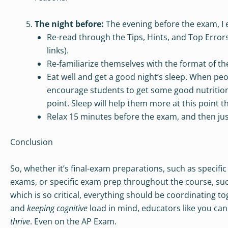
The night before:
The evening before the exam, I 
Re-read through the Tips, Hints, and Top Errors,
links).
Re-familiarize themselves with the format of the
Eat well and get a good night’s sleep. When peop
encourage students to get some good nutrition 
point. Sleep will help them more at this point t
Relax 15 minutes before the exam, and then just
Conclusion
So, whether it’s final-exam preparations, such as specifi
exams, or specific exam prep throughout the course, such 
which is so critical, everything should be coordinating t
and
keeping cognitive
load in mind, educators like you can
thrive
. Even on the AP Exam.