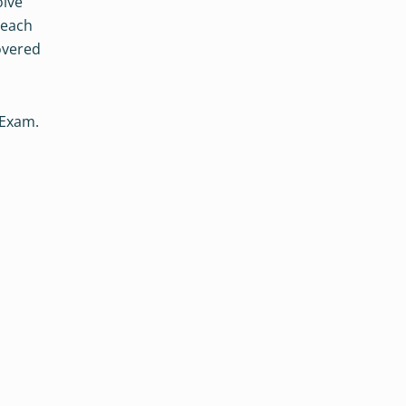
olve
 each
overed
 Exam.