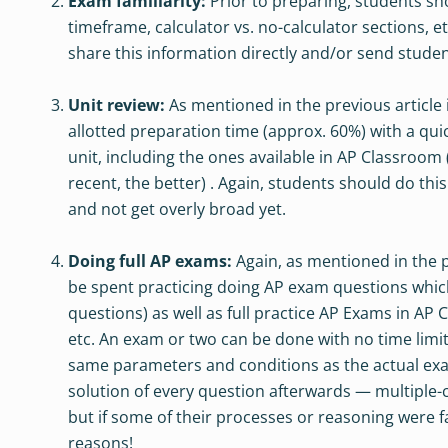
Exam familiarity:
Prior to preparing, students sho
timeframe, calculator vs. no-calculator sections, 
share this information directly and/or send studen
Unit review:
As mentioned in the previous article
allotted preparation time (approx. 60%) with a qui
unit, including the ones available in AP Classroom
recent, the better) . Again, students should do thi
and not get overly broad yet.
Doing full AP exams:
Again, as mentioned in the p
be spent practicing doing AP exam questions whic
questions) as well as full practice AP Exams in AP
etc. An exam or two can be done with no time limit
same parameters and conditions as the actual exam
solution of every question afterwards — multiple
but if some of their processes or reasoning were f
reasons!