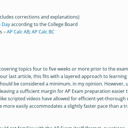
cludes corrections and explanations)
m Day
according to the College Board
es –
AP Calc AB
;
AP Calc BC
h covering topics four to five weeks or more prior to the exam
 last article, this fits with a layered approach to learning
should be considered a minimum, in my opinion. However, 
eaving a sufficient margin for AP Exam preparation easier 
like scripted videos have allowed for efficient-yet-thorough
urse more easily accommodates a slightly faster pace than a tr