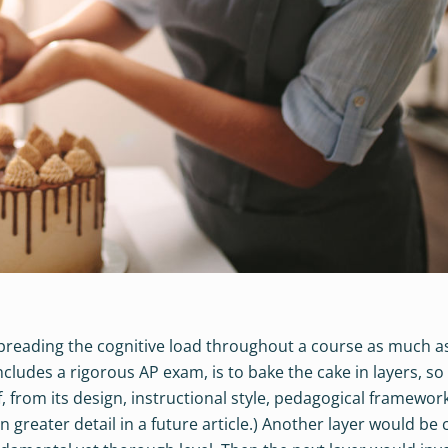
spreading the cognitive load throughout a course as much a
includes a rigorous AP exam, is to bake the cake in layers, so
lf, from its design, instructional style, pedagogical framework
 in greater detail in a future article.) Another layer would be