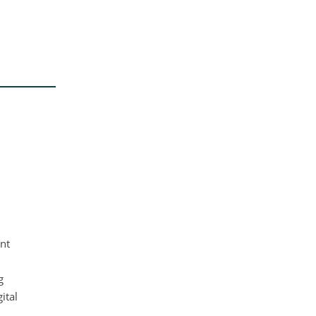
ent
g
ital
,