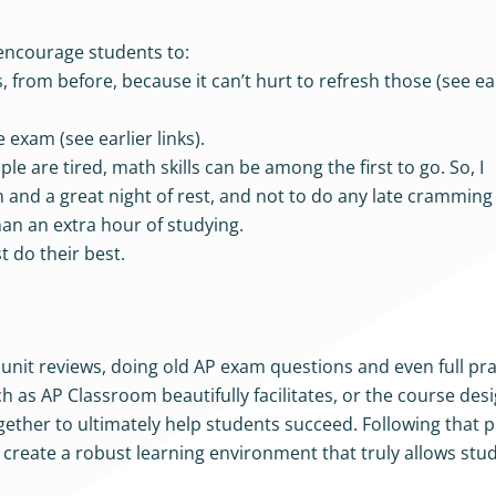
encourage students to:
 from before, because it can’t hurt to refresh those (see ea
 exam (see earlier links).
le are tired, math skills can be among the first to go. So, I
and a great night of rest, and not to do any late cramming 
han an extra hour of studying.
 do their best.
c unit reviews, doing old AP exam questions and even full pr
as AP Classroom beautifully facilitates, or the course desig
ogether to ultimately help students succeed. Following that p
 create a robust learning environment that truly allows stu