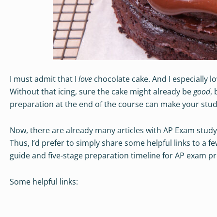
I must admit that I
love
chocolate cake. And I especially l
Without that icing, sure the cake might already be
good
, 
preparation at the end of the course can make your stu
Now, there are already many articles with AP Exam study
Thus, I’d prefer to simply share some helpful links to a 
guide and five-stage preparation timeline for AP exam p
Some helpful links: