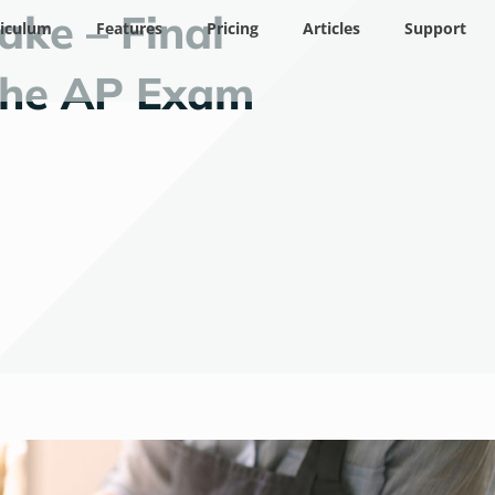
ake – Final
riculum
Features
Pricing
Articles
Support
 the AP Exam