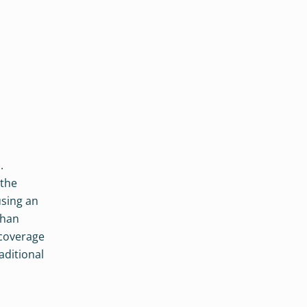
.
 the
using an
than
 coverage
aditional