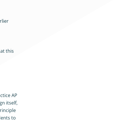
rlier
at this
actice AP
n itself,
rinciple
dents to