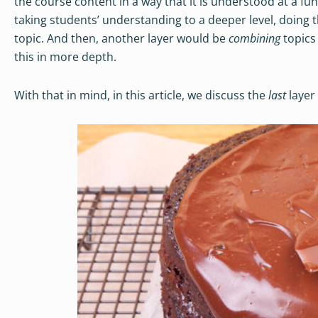
the course content in a way that it is understood at a fu
taking students’ understanding to a deeper level, doing 
topic. And then, another layer would be
combining
topics
this in more depth.
With that in mind, in this article, we discuss the
last
layer