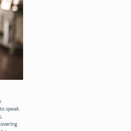
s
 to speak.
,
 covering