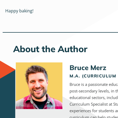
Happy baking!
About the Author
Bruce Merz
M.A. (CURRICULUM 
Bruce is a passionate educ
post-secondary levels, in 
educational sectors, inclu
Curriculum Specialist at S
experiences for students a
curriculum can help studen