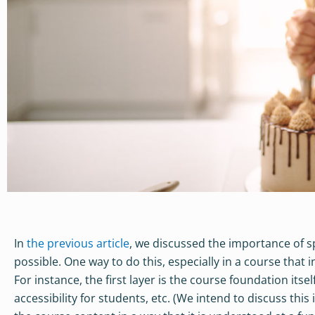
In
the previous article
, we discussed the importance of 
possible. One way to do this, especially in a course that 
For instance, the first layer is the course foundation itse
accessibility for students, etc. (We intend to discuss this