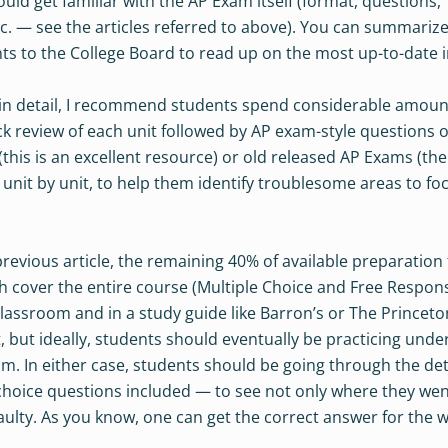
uld get familiar with the AP Exam itself (format, questions,
etc. — see the articles referred to above). You can summariz
ts to the College Board to read up on the most up-to-date i
 in detail, I recommend students spend considerable amount
ck review of each unit followed by AP exam-style questions 
 (this is an excellent resource) or old released AP Exams (th
s unit by unit, to help them identify troublesome areas to fo
revious article, the remaining 40% of available preparation
h cover the entire course (Multiple Choice and Free Respon
 Classroom and in a study guide like Barron’s or The Princeto
, but ideally, students should eventually be practicing unde
. In either case, students should be going through the det
-choice questions included — to see not only where they we
aulty. As you know, one can get the correct answer for the 