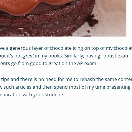
ove a generous layer of chocolate icing on top of my chocola
but it’s not
great
in my books. Similarly, having robust exam
dents go from good to great on the AP exam.
 tips and there is no need for me to rehash the same conten
few such articles and then spend most of my time presenting
reparation with your students.