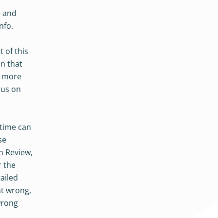
e and
nfo.
 of this
on that
e more
cus on
 time can
se
n Review,
r the
ailed
nt wrong,
wrong