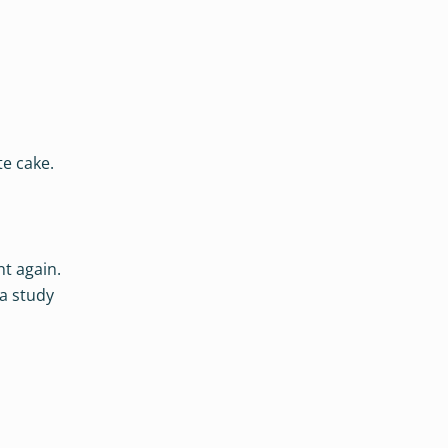
te cake.
t again.
 a study