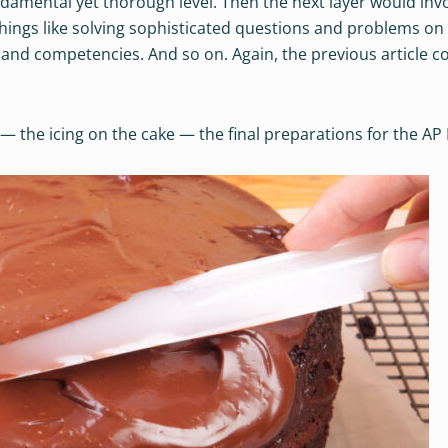
ndamental yet thorough level. Then the next layer would inv
things like solving sophisticated questions and problems on
 and competencies. And so on. Again, the previous article c
 — the icing on the cake — the final preparations for the AP