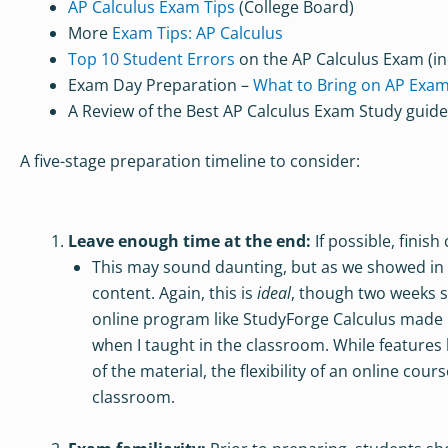
AP Calculus Exam Tips
(College Board)
More
Exam Tips: AP Calculus
Top 10 Student Errors
on the AP Calculus Exam (in
Exam Day Preparation –
What to Bring on AP Exa
A Review of the Best AP Calculus Exam Study guid
A five-stage preparation timeline to consider:
Leave enough time at the end:
If possible, finis
This may sound daunting, but as we showed in our
content. Again, this is
ideal
, though two weeks 
online program like StudyForge Calculus made l
when I taught in the classroom. While features 
of the material, the flexibility of an online co
classroom.