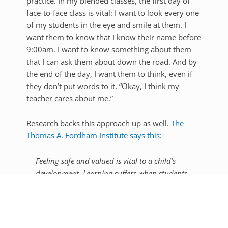
practice. In my blended classes, the first day of
face-to-face class is vital: I want to look every one
of my students in the eye and smile at them. I
want them to know that I know their name before
9:00am. I want to know something about them
that I can ask them about down the road. And by
the end of the day, I want them to think, even if
they don’t put words to it, “Okay, I think my
teacher cares about me.”
Research backs this approach up as well.
The
Thomas A. Fordham Institute says this:
Feeling safe and valued is vital to a child’s
development. Learning suffers when students
fear for their safety, worry about being
bullied, or don’t sense their teachers have high
expectations for their success. In a healthy,
supportive climate, students are engaged and