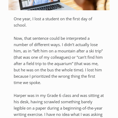
One year, I lost a student on the first day of
school.
Now, that sentence could be interpreted a
number of different ways. I didn’t actually lose
him, as in “left him on a mountain after a ski trip”
(that was one of my colleagues) or “can’t find him
after a field trip to the aquarium” (that was me,
but he was on the bus the whole time). I lost him
because I prioritized the wrong thing the first
time we spoke.
Harper was in my Grade 6 class and was sitting at
his desk, having scrawled something barely
legible on a paper during a beginning-of-the-year
writing exercise. I have no idea what I was asking