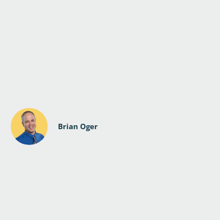
Brian Oger