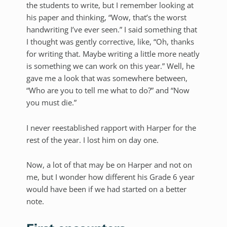
the students to write, but I remember looking at
his paper and thinking, “Wow, that’s the worst
handwriting I’ve ever seen.” I said something that
I thought was gently corrective, like, “Oh, thanks
for writing that. Maybe writing a little more neatly
is something we can work on this year.” Well, he
gave me a look that was somewhere between,
“Who are you to tell me what to do?” and “Now
you must die.”
I never reestablished rapport with Harper for the
rest of the year. I lost him on day one.
Now, a lot of that may be on Harper and not on
me, but I wonder how different his Grade 6 year
would have been if we had started on a better
note.