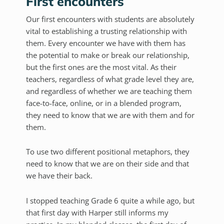
First encounters
Our first encounters with students are absolutely
vital to establishing a trusting relationship with
them. Every encounter we have with them has
the potential to make or break our relationship,
but the first ones are the most vital. As their
teachers, regardless of what grade level they are,
and regardless of whether we are teaching them
face-to-face, online, or in a blended program,
they need to know that we are with them and for
them.
To use two different positional metaphors, they
need to know that we are on their side and that
we have their back.
I stopped teaching Grade 6 quite a while ago, but
that first day with Harper still informs my