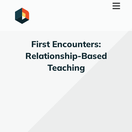
Skip
to
content
First Encounters:
Relationship-Based
Teaching