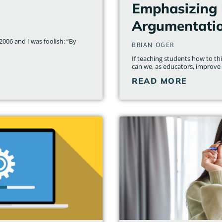
Emphasizing 
Argumentati
006 and I was foolish: “By
BRIAN OGER
If teaching students how to t
can we, as educators, improve
READ MORE