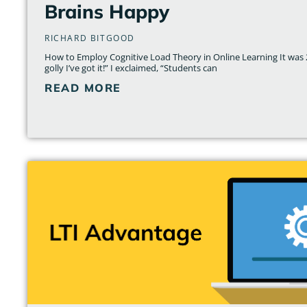
Brains Happy
RICHARD BITGOOD
How to Employ Cognitive Load Theory in Online Learning It was 2
golly I’ve got it!” I exclaimed, “Students can
READ MORE