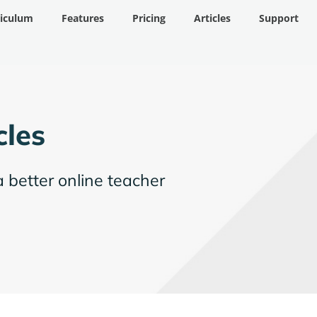
riculum
Features
Pricing
Articles
Support
cles
a better online teacher