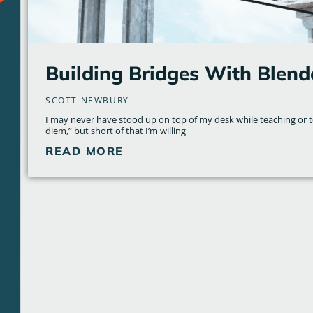
Building Bridges With Blend
SCOTT NEWBURY
I may never have stood up on top of my desk while teaching or 
diem,” but short of that I’m willing
READ MORE