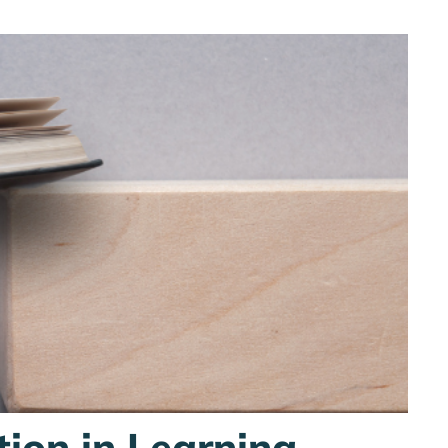
tion in Learning