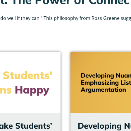
 well if they can.” This philosophy from Ross Greene sugges
Page
Page
Page
Page
Page
Page
ake Students’
Developing N