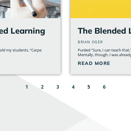
ed Learning
The Blended 
BRIAN OGER
told my students, “Carpe
Puréed “Sure, I can teach that,”
Mentally, though, I was alread
READ MORE
1
2
3
4
5
6