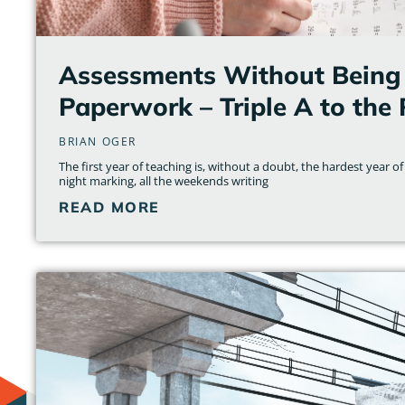
Assessments Without Being 
Paperwork – Triple A to the
BRIAN OGER
The first year of teaching is, without a doubt, the hardest year of 
night marking, all the weekends writing
READ MORE