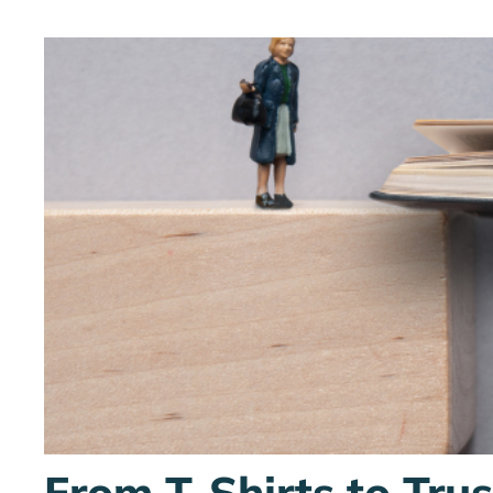
From T-Shirts to Tru