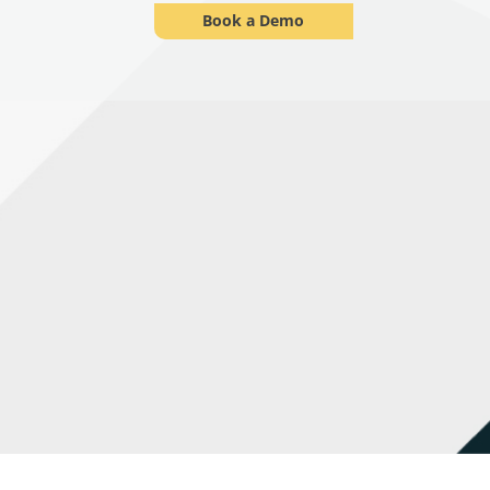
Book a Demo