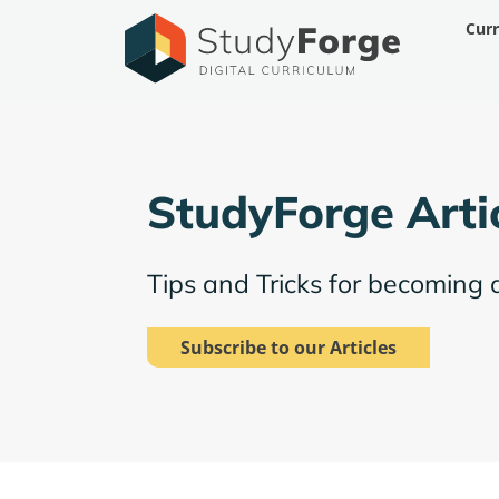
Skip
Cur
to
content
StudyForge Arti
Tips and Tricks for becoming 
Subscribe to our Articles