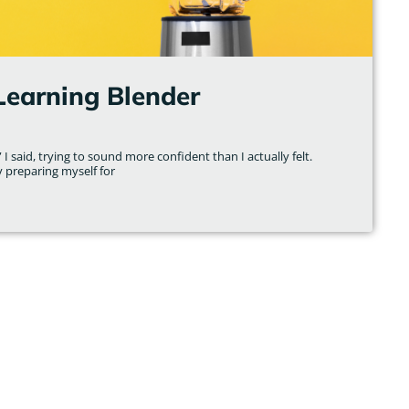
Learning Blender
 I said, trying to sound more confident than I actually felt.
y preparing myself for