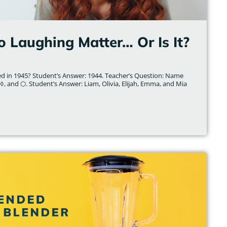
o Laughing Matter… Or Is It?
d in 1945? Student’s Answer: 1944. Teacher’s Question: Name
◊, and ⬡. Student’s Answer: Liam, Olivia, Elijah, Emma, and Mia