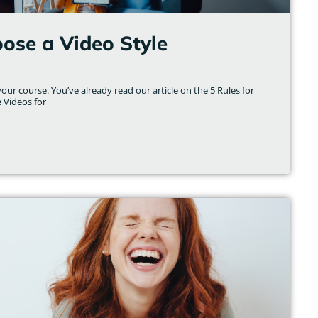
ose a Video Style
ur course. You’ve already read our article on the 5 Rules for
e Videos for