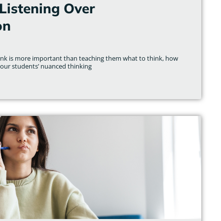
Listening Over
on
hink is more important than teaching them what to think, how
 our students’ nuanced thinking