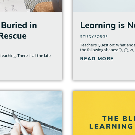
Buried in
Learning is N
 Rescue
STUDYFORGE
Teacher’s Question: What ende
the following shapes: ⭔, ◯, ▱, 
teaching. There is all the late
READ MORE