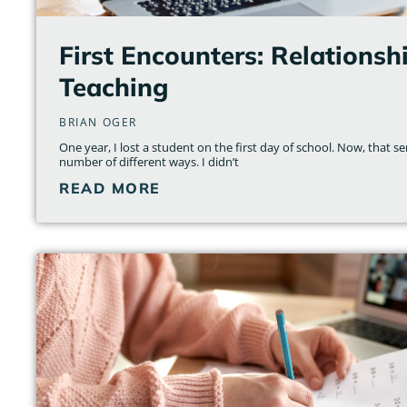
First Encounters: Relations
Teaching
BRIAN OGER
One year, I lost a student on the first day of school. Now, that s
number of different ways. I didn’t
READ MORE