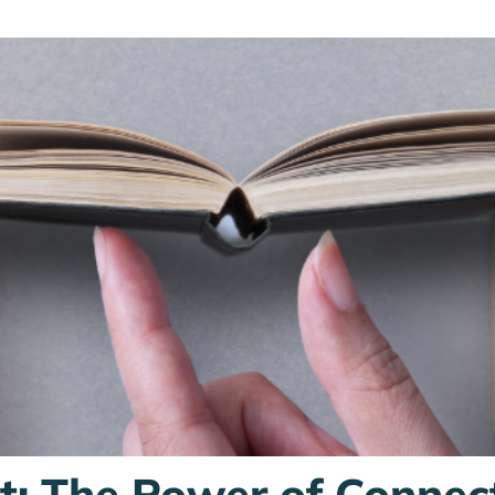
st: The Power of Connec