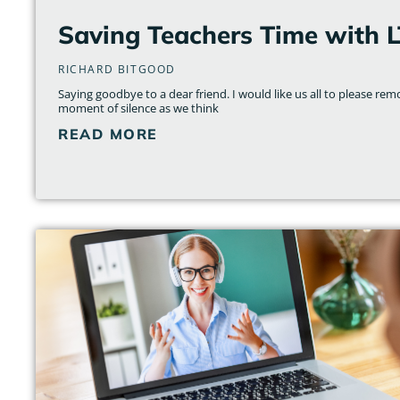
Saving Teachers Time with 
RICHARD BITGOOD
Saying goodbye to a dear friend. I would like us all to please re
moment of silence as we think
READ MORE