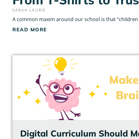
SARAH LAURIE
A common maxim around our school is that “children do
READ MORE
Digital Curriculum Should M