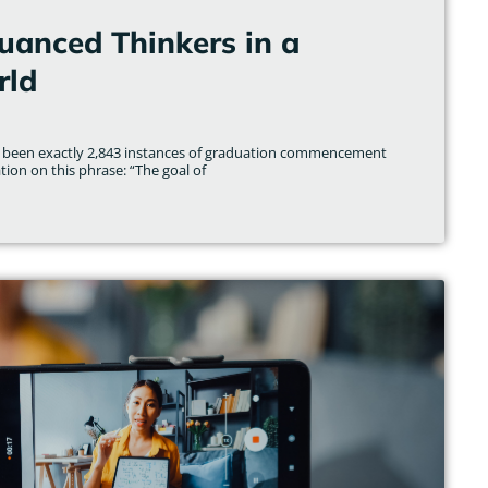
uanced Thinkers in a
rld
ave been exactly 2,843 instances of graduation commencement
ion on this phrase: “The goal of