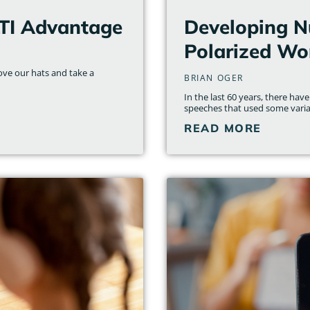
LTI Advantage
Developing N
Polarized Wo
move our hats and take a
BRIAN OGER
In the last 60 years, there h
speeches that used some variat
READ MORE