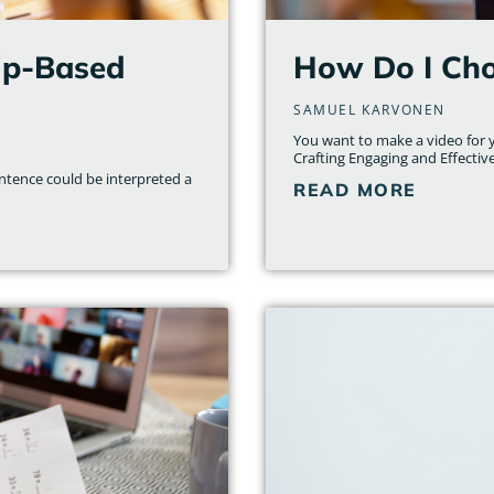
hip-Based
How Do I Cho
SAMUEL KARVONEN
You want to make a video for yo
Crafting Engaging and Effectiv
entence could be interpreted a
READ MORE