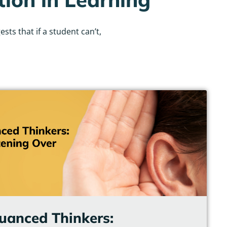
ts that if a student can’t,
uanced Thinkers: