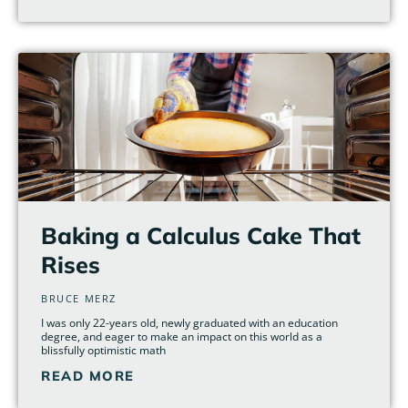
Baking a Calculus Cake That
Rises
BRUCE MERZ
I was only 22-years old, newly graduated with an education
degree, and eager to make an impact on this world as a
blissfully optimistic math
READ MORE