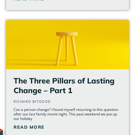
The Three Pillars of Lasting
Change – Part 1
RICHARD BITGOOD
Can a person change? I found myself returning to this question
after our last family movie night. This past weekend we put up
our holiday
READ MORE