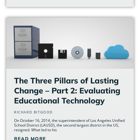
The Three Pillars of Lasting
Change – Part 2: Evaluating
Educational Technology
RICHARD BITGOOD
On October 16, 2014, the superintendent of Los Angeles Unified
School District (LAUSD), the second largest district in the US,
resigned. What led to his
READ MORE