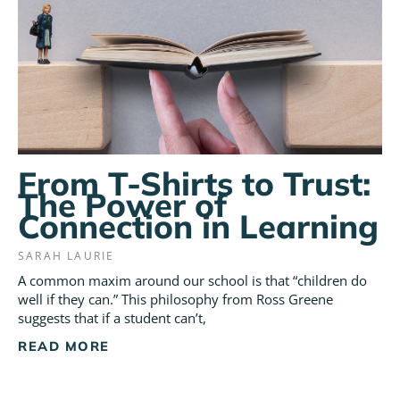
From T-Shirts to Trust:
The Power of
Connection in Learning
SARAH LAURIE
A common maxim around our school is that “children do
well if they can.” This philosophy from Ross Greene
suggests that if a student can’t,
READ MORE