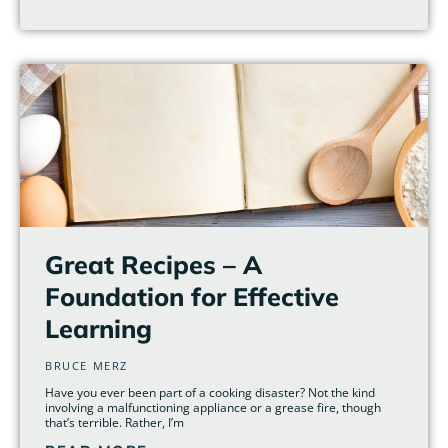
Great Recipes – A
Foundation for Effective
Learning
BRUCE MERZ
Have you ever been part of a cooking disaster? Not the kind
involving a malfunctioning appliance or a grease fire, though
that’s terrible. Rather, I’m