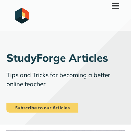
Skip
to
content
StudyForge Articles
Tips and Tricks for becoming a better
online teacher
Subscribe to our Articles