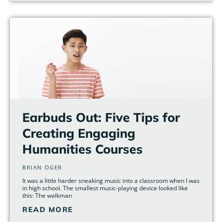
Earbuds Out: Five Tips for
Creating Engaging
Humanities Courses
BRIAN OGER
It was a little harder sneaking music into a classroom when I was
in high school. The smallest music-playing device looked like
this: The walkman
READ MORE