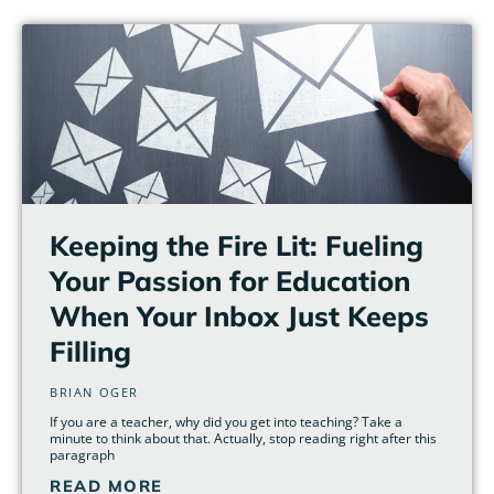
Page
Page
Page
Page
Page
Page
Keeping the Fire Lit: Fueling
Your Passion for Education
When Your Inbox Just Keeps
Filling
BRIAN OGER
If you are a teacher, why did you get into teaching? Take a
minute to think about that. Actually, stop reading right after this
paragraph
READ MORE