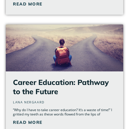
READ MORE
Career Education: Pathway
to the Future
LANA NERGAARD
“Why do I have to take career education? It’s a waste of time!” I
gritted my teeth as these words flowed from the lips of
READ MORE