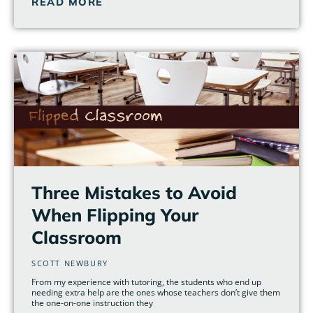
READ MORE
Three Mistakes to Avoid
When Flipping Your
Classroom
SCOTT NEWBURY
From my experience with tutoring, the students who end up
needing extra help are the ones whose teachers don’t give them
the one-on-one instruction they