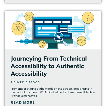
Journeying From Technical
Accessibility to Authentic
Accessibility
RICHARD BITGOOD
I remember staring at the words on the screen, dread rising in
the back of my throat. WCAG Guideline 1.2: Time-based Media –
Provide alternatives
READ MORE