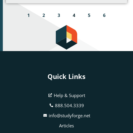
1
2
3
4
5
6
Quick Links
Help & Support
888.504.3339
info@studyforge.net
Articles