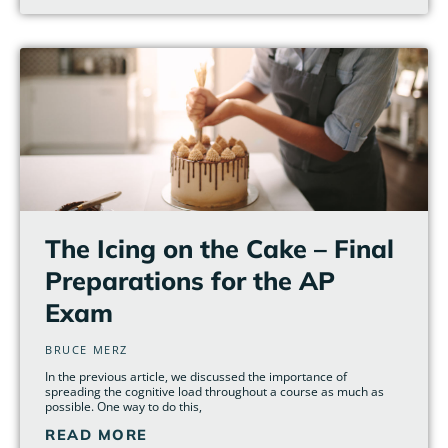
The Icing on the Cake – Final
Preparations for the AP
Exam
BRUCE MERZ
In the previous article, we discussed the importance of
spreading the cognitive load throughout a course as much as
possible. One way to do this,
READ MORE