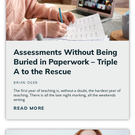
Assessments Without Being
Buried in Paperwork – Triple
A to the Rescue
BRIAN OGER
The first year of teaching is, without a doubt, the hardest year of
teaching. There is all the late night marking, all the weekends
writing
READ MORE