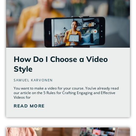
How Do I Choose a Video
Style
SAMUEL KARVONEN
You want to make a video for your course. You’ve already read
our article on the 5 Rules for Crafting Engaging and Effective
Videos for
READ MORE