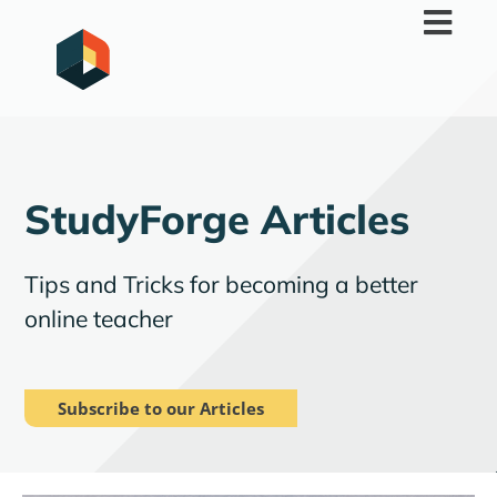
Skip
to
content
StudyForge Articles
Tips and Tricks for becoming a better
online teacher
Subscribe to our Articles