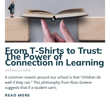
From T-Shirts to Trust:
The Power of
Connection in Learning
SARAH LAURIE
A common maxim around our school is that “children do
well if they can.” This philosophy from Ross Greene
suggests that if a student can’t,
READ MORE