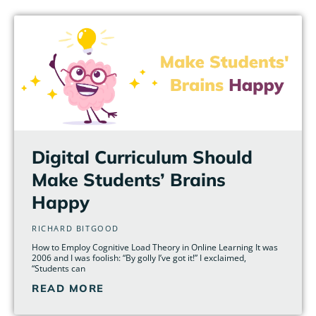
Page
Page
Page
Page
Page
Page
Digital Curriculum Should
Make Students’ Brains
Happy
RICHARD BITGOOD
How to Employ Cognitive Load Theory in Online Learning It was
2006 and I was foolish: “By golly I’ve got it!” I exclaimed,
“Students can
READ MORE