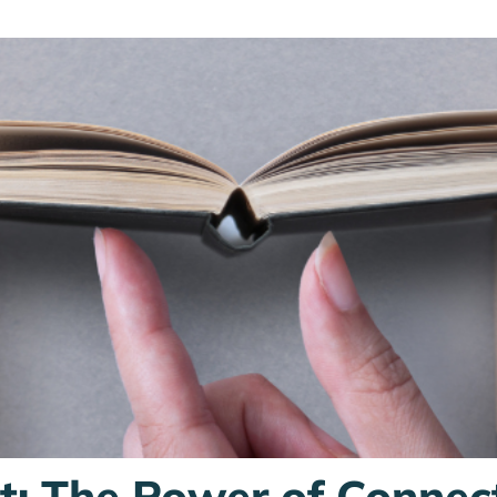
st: The Power of Connec