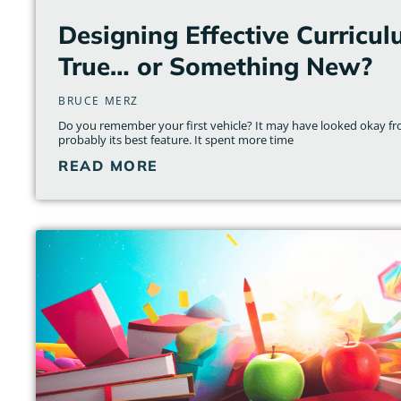
Designing Effective Curricul
True… or Something New?
BRUCE MERZ
Do you remember your first vehicle? It may have looked okay fr
probably its best feature. It spent more time
READ MORE