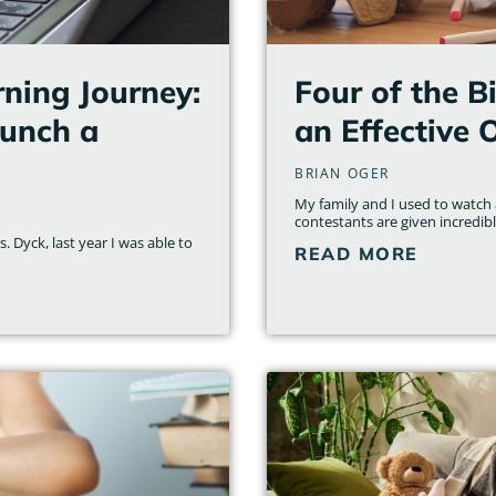
ning Journey:
Four of the B
aunch a
an Effective 
BRIAN OGER
My family and I used to watch a
contestants are given incredib
 Dyck, last year I was able to
READ MORE