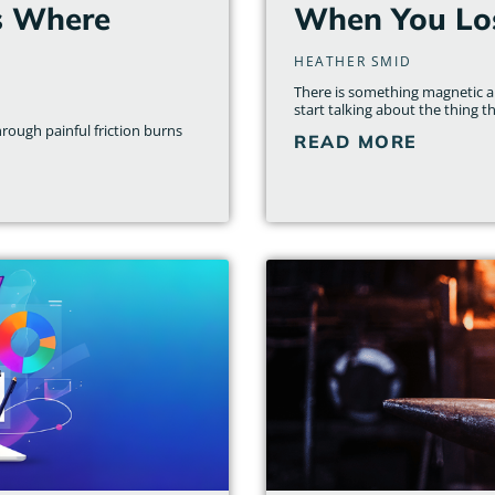
s Where
When You Los
HEATHER SMID
There is something magnetic ab
start talking about the thing th
rough painful friction burns
READ MORE