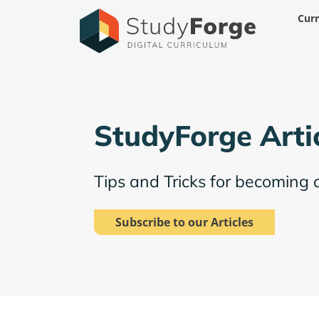
Skip
Cur
to
content
StudyForge Arti
Tips and Tricks for becoming 
Subscribe to our Articles