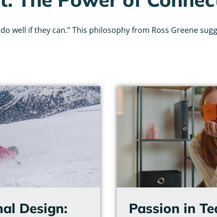
 well if they can.” This philosophy from Ross Greene sugges
Page
Page
Page
Page
Page
Page
nal Design:
Passion in T