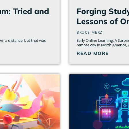
um: Tried and
Forging Stud
Lessons of On
BRUCE MERZ
om a distance, but that was
Early Online Learning: A Surpr
remote city in North America, wi
READ MORE