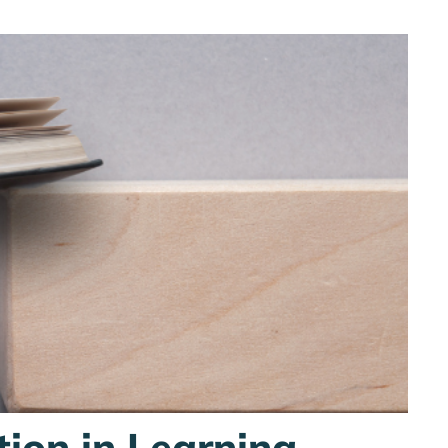
tion in Learning