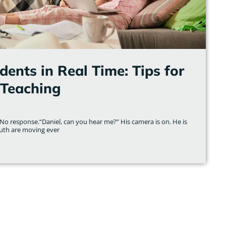
ents in Real Time: Tips for
Teaching
No response.“Daniel, can you hear me?” His camera is on. He is
uth are moving ever