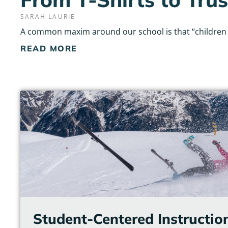
SARAH LAURIE
A common maxim around our school is that “children do
READ MORE
Student-Centered Instructio