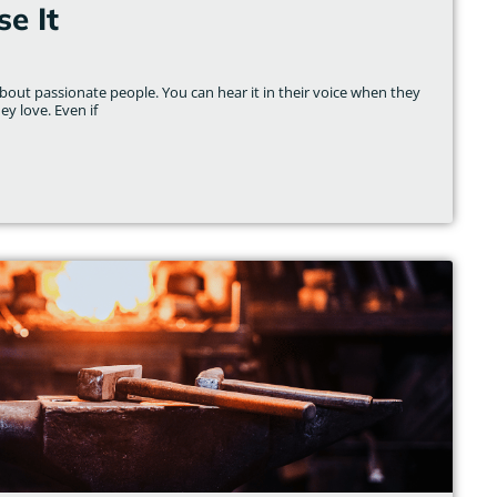
e It
out passionate people. You can hear it in their voice when they
ey love. Even if