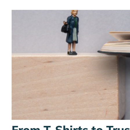
From T-Shirts to Tru