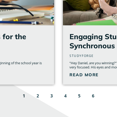
for the
Engaging Stud
Synchronous 
STUDYFORGE
inning of the school year is
“Hey Daniel, are you winning?”
very focused. His eyes and mo
READ MORE
1
2
3
4
5
6