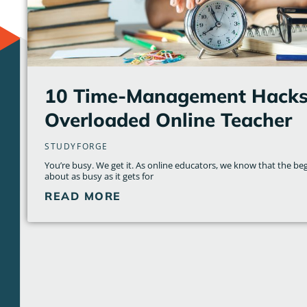
10 Time-Management Hacks 
Overloaded Online Teacher
STUDYFORGE
You’re busy. We get it. As online educators, we know that the beg
about as busy as it gets for
READ MORE