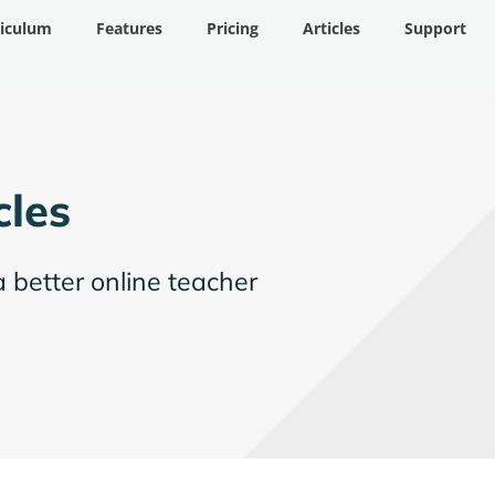
riculum
Features
Pricing
Articles
Support
cles
a better online teacher