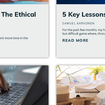
 The Ethical
5 Key Lesson
SAMUEL KARVONEN
For the past few months, my ho
but difficult game where, thro
nt more time in the
READ MORE