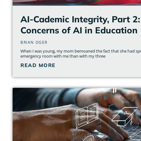
AI-Cademic Integrity, Part 2:
Concerns of AI in Education
BRIAN OGER
When I was young, my mom bemoaned the fact that she had spe
emergency room with me than with my three
READ MORE