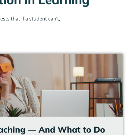
ts that if a student can’t,
eaching — And What to Do