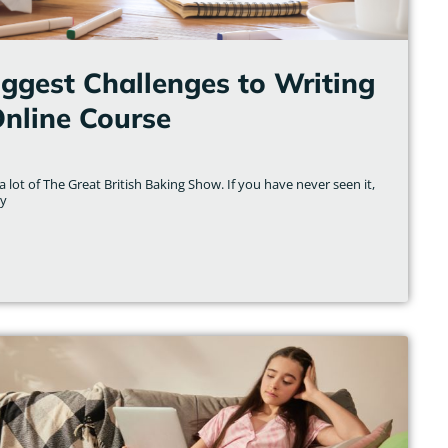
iggest Challenges to Writing
Online Course
 lot of The Great British Baking Show. If you have never seen it,
ly