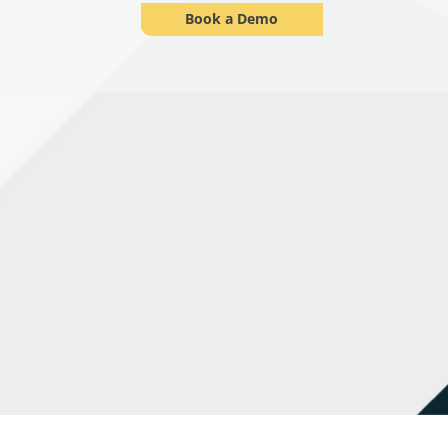
Book a Demo