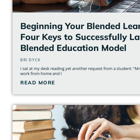
Beginning Your Blended Lear
Four Keys to Successfully L
Blended Education Model
BRI DYCK
I sat at my desk reading yet another request from a student: “Mrs.
work from home and I
READ MORE