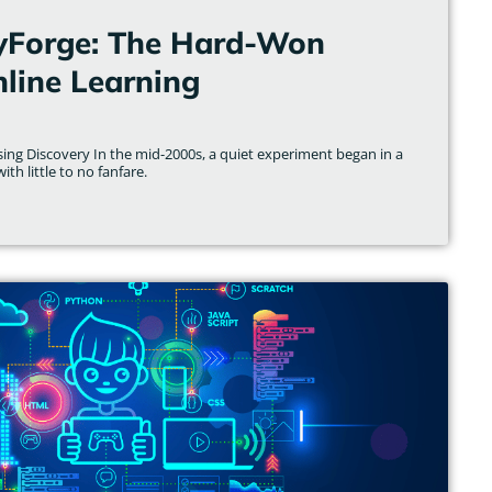
yForge: The Hard-Won
line Learning
ising Discovery In the mid-2000s, a quiet experiment began in a
th little to no fanfare.