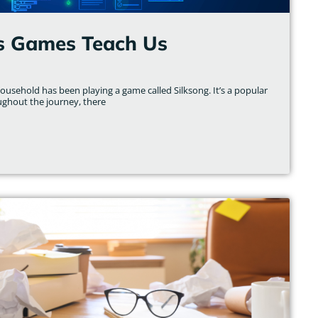
s Games Teach Us
usehold has been playing a game called Silksong. It’s a popular
ughout the journey, there