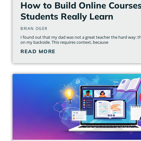
How to Build Online Course
Students Really Learn
BRIAN OGER
I found out that my dad was not a great teacher the hard way: th
on my backside. This requires context, because
READ MORE