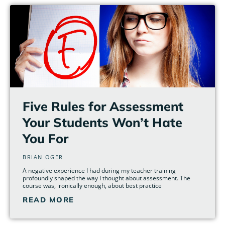
Five Rules for Assessment
Your Students Won’t Hate
You For
BRIAN OGER
A negative experience I had during my teacher training
profoundly shaped the way I thought about assessment. The
course was, ironically enough, about best practice
READ MORE