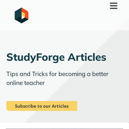
Skip
to
content
StudyForge Articles
Tips and Tricks for becoming a better
online teacher
Subscribe to our Articles