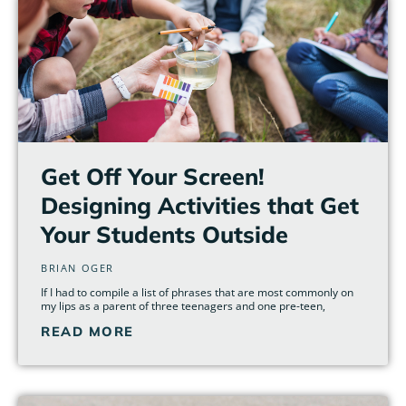
Get Off Your Screen!
Designing Activities that Get
Your Students Outside
BRIAN OGER
If I had to compile a list of phrases that are most commonly on
my lips as a parent of three teenagers and one pre-teen,
READ MORE