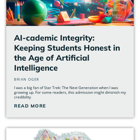
AI-cademic Integrity:
Keeping Students Honest in
the Age of Artificial
Intelligence
BRIAN OGER
I was a big fan of Star Trek: The Next Generation when I was
growing up. For some readers, this admission might diminish my
credibility
READ MORE