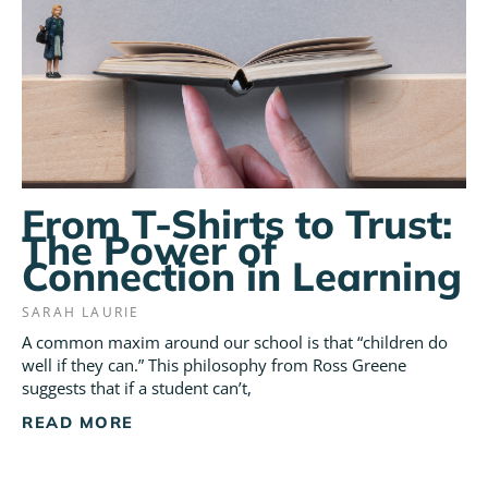
From T-Shirts to Trust:
The Power of
Connection in Learning
SARAH LAURIE
A common maxim around our school is that “children do
well if they can.” This philosophy from Ross Greene
suggests that if a student can’t,
READ MORE