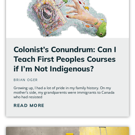
Colonist’s Conundrum: Can I
Teach First Peoples Courses
if I’m Not Indigenous?
BRIAN OGER
Growing up, I had a lot of pride in my family history. On my
mother’s side, my grandparents were immigrants to Canada
who had resisted
READ MORE