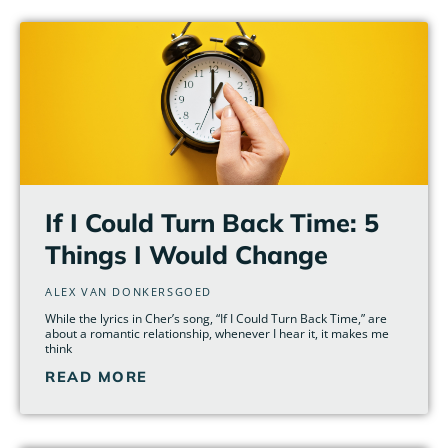
Page
Page
Page
Page
Page
Page
If I Could Turn Back Time: 5
Things I Would Change
ALEX VAN DONKERSGOED
While the lyrics in Cher’s song, “If I Could Turn Back Time,” are
about a romantic relationship, whenever I hear it, it makes me
think
READ MORE