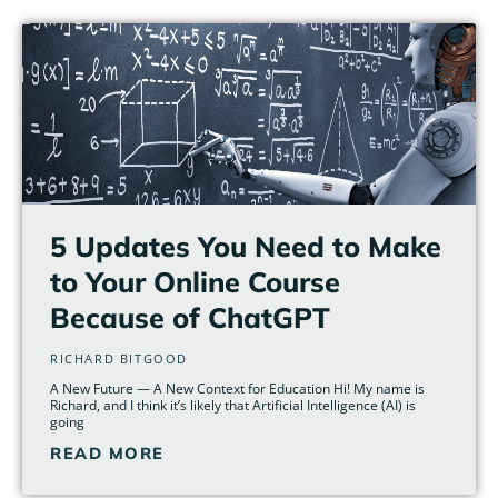
5 Updates You Need to Make
to Your Online Course
Because of ChatGPT
RICHARD BITGOOD
A New Future — A New Context for Education Hi! My name is
Richard, and I think it’s likely that Artificial Intelligence (AI) is
going
READ MORE