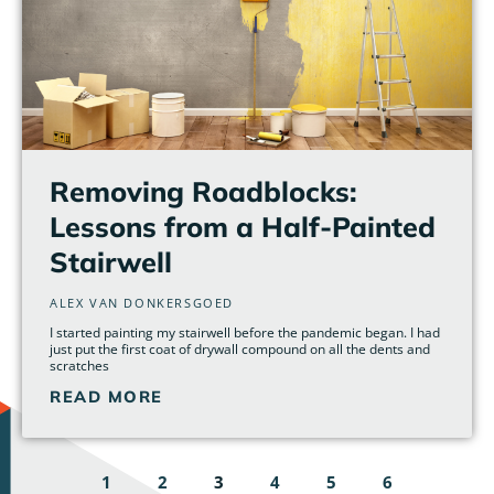
Removing Roadblocks:
Lessons from a Half-Painted
Stairwell
ALEX VAN DONKERSGOED
I started painting my stairwell before the pandemic began. I had
just put the first coat of drywall compound on all the dents and
scratches
READ MORE
1
2
3
4
5
6