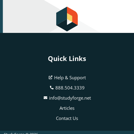
Quick Links
Help & Support
888.504.3339
info@studyforge.net
Articles
Contact Us