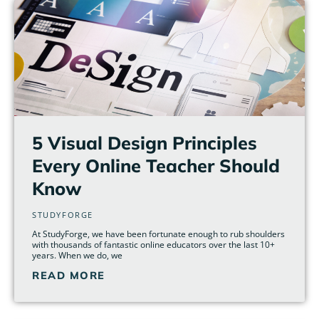
5 Visual Design Principles
Every Online Teacher Should
Know
STUDYFORGE
At StudyForge, we have been fortunate enough to rub shoulders
with thousands of fantastic online educators over the last 10+
years. When we do, we
READ MORE