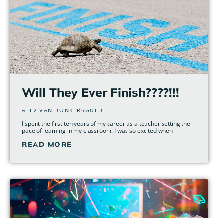
Will They Ever Finish????!!!
ALEX VAN DONKERSGOED
I spent the first ten years of my career as a teacher setting the
pace of learning in my classroom. I was so excited when
READ MORE