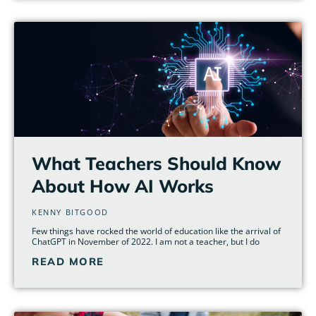
What Teachers Should Know
About How AI Works
KENNY BITGOOD
Few things have rocked the world of education like the arrival of
ChatGPT in November of 2022. I am not a teacher, but I do
READ MORE