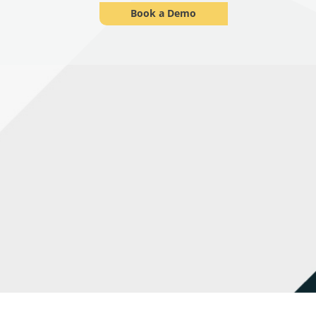
Book a Demo