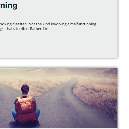
rning
ooking disaster? Not the kind involving a malfunctioning
gh that’s terrible. Rather, I’m