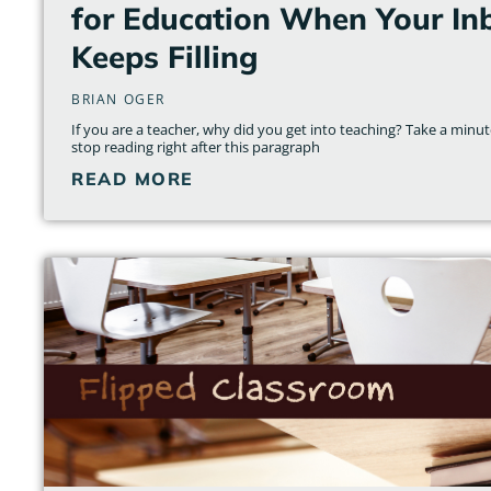
for Education When Your Inb
Keeps Filling
BRIAN OGER
If you are a teacher, why did you get into teaching? Take a minute
stop reading right after this paragraph
READ MORE