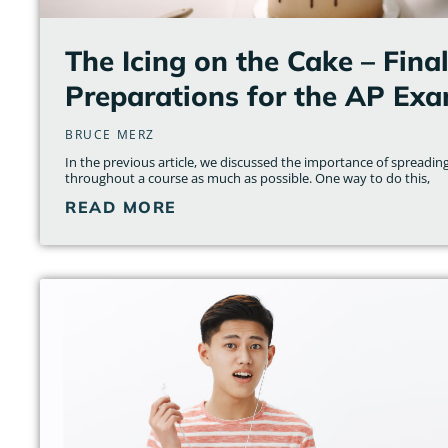
The Icing on the Cake – Fina
Preparations for the AP Ex
BRUCE MERZ
In the previous article, we discussed the importance of spreading
throughout a course as much as possible. One way to do this,
READ MORE