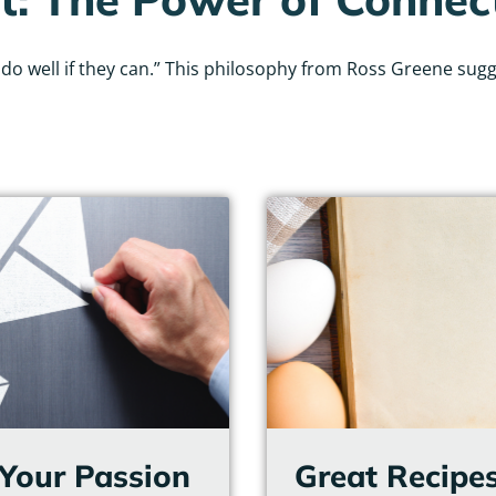
 well if they can.” This philosophy from Ross Greene sugges
Page
Page
Page
Page
Page
Page
g Your Passion
Great Recipes