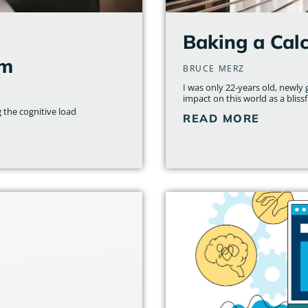
l
Baking a Cal
am
BRUCE MERZ
I was only 22-years old, newl
impact on this world as a bliss
 the cognitive load
READ MORE