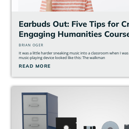
Earbuds Out: Five Tips for C
Engaging Humanities Cours
BRIAN OGER
It was a little harder sneaking music into a classroom when I was
music-playing device looked like this: The walkman
READ MORE