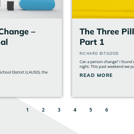
 Change –
The Three Pil
al
Part 1
RICHARD BITGOOD
Can a person change? I found m
night. This past weekend we p
chool District (LAUSD), the
READ MORE
1
2
3
4
5
6