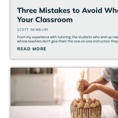
Three Mistakes to Avoid Wh
Your Classroom
SCOTT NEWBURY
From my experience with tutoring, the students who end up nee
whose teachers don’t give them the one-on-one instruction they
READ MORE