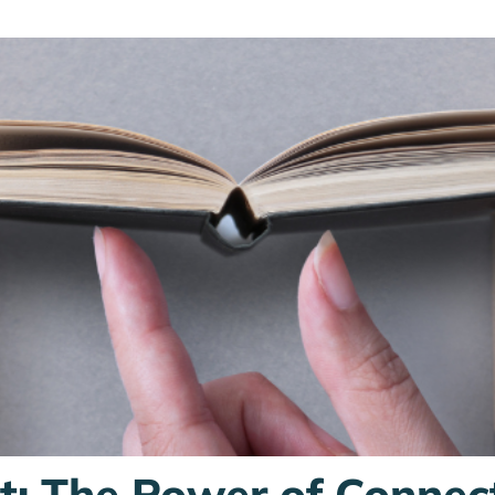
st: The Power of Connec