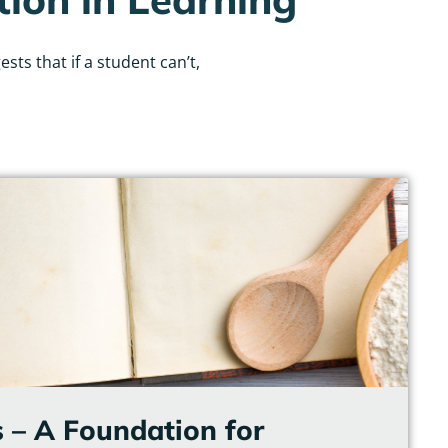
ts that if a student can’t,
 – A Foundation for