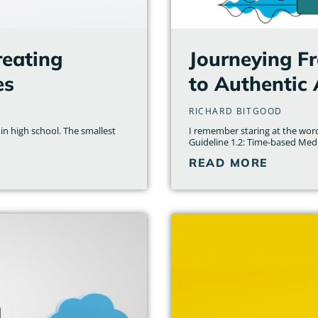
reating
Journeying Fr
es
to Authentic 
RICHARD BITGOOD
 in high school. The smallest
I remember staring at the word
Guideline 1.2: Time-based Medi
READ MORE