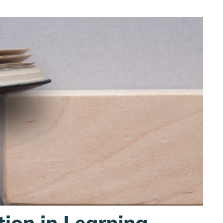
tion in Learning