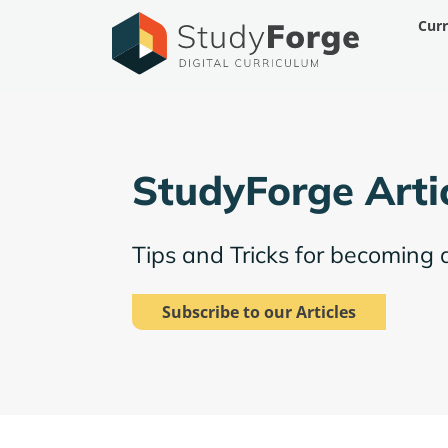
Skip
Cur
to
content
StudyForge Arti
Tips and Tricks for becoming 
Subscribe to our Articles