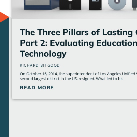
The Three Pillars of Lasting
Part 2: Evaluating Education
Technology
RICHARD BITGOOD
On October 16, 2014, the superintendent of Los Angeles Unified S
second largest district in the US, resigned. What led to his
READ MORE