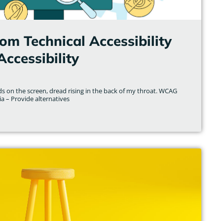
om Technical Accessibility
Accessibility
s on the screen, dread rising in the back of my throat. WCAG
a – Provide alternatives