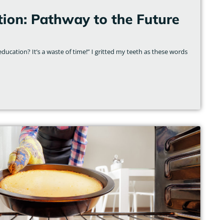
tion: Pathway to the Future
ducation? It’s a waste of time!” I gritted my teeth as these words