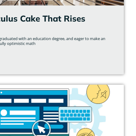
culus Cake That Rises
y graduated with an education degree, and eager to make an
fully optimistic math