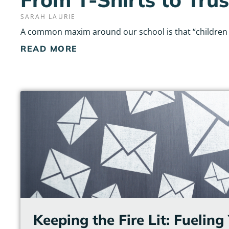
SARAH LAURIE
A common maxim around our school is that “children do
READ MORE
Keeping the Fire Lit: Fuelin