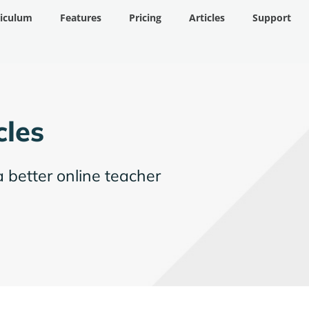
riculum
Features
Pricing
Articles
Support
cles
a better online teacher