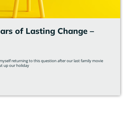
lars of Lasting Change –
yself returning to this question after our last family movie
ut up our holiday