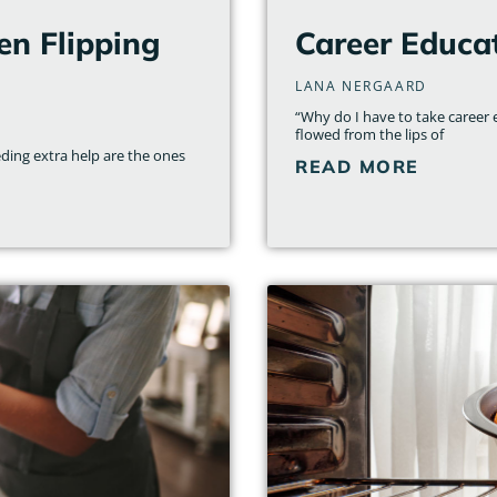
en Flipping
Career Educa
LANA NERGAARD
“Why do I have to take career e
flowed from the lips of
ding extra help are the ones
READ MORE