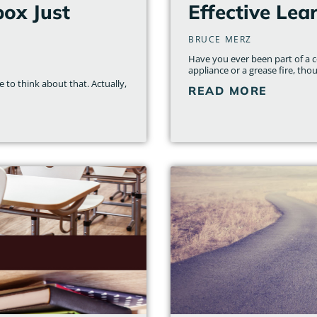
ox Just
Effective Lea
BRUCE MERZ
Have you ever been part of a c
appliance or a grease fire, thou
 to think about that. Actually,
READ MORE