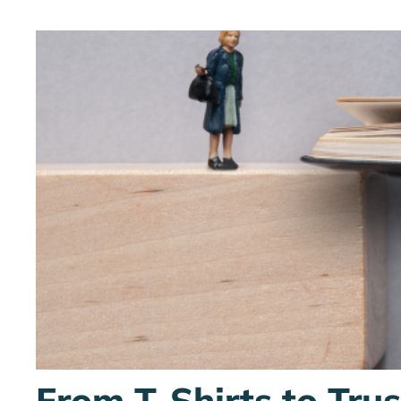
From T-Shirts to Tru