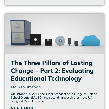
The Three Pillars of Lasting
Change – Part 2: Evaluating
Educational Technology
RICHARD BITGOOD
On October 16, 2014, the superintendent of Los Angeles Unified
School District (LAUSD), the second largest district in the US,
resigned. What led to his
READ MORE