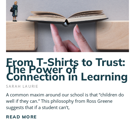
From T-Shirts to Trust:
The Power of
Connection in Learning
SARAH LAURIE
A common maxim around our school is that “children do
well if they can.” This philosophy from Ross Greene
suggests that if a student can’t,
READ MORE