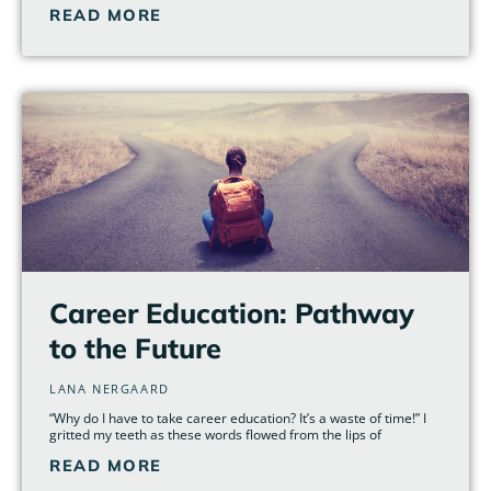
READ MORE
Career Education: Pathway
to the Future
LANA NERGAARD
“Why do I have to take career education? It’s a waste of time!” I
gritted my teeth as these words flowed from the lips of
READ MORE