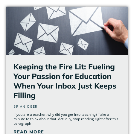
Page
Page
Page
Page
Page
Page
Keeping the Fire Lit: Fueling
Your Passion for Education
When Your Inbox Just Keeps
Filling
BRIAN OGER
If you are a teacher, why did you get into teaching? Take a
minute to think about that. Actually, stop reading right after this
paragraph
READ MORE