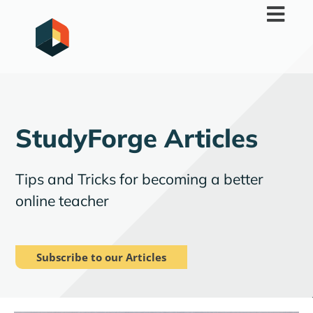
Skip
to
content
StudyForge Articles
Tips and Tricks for becoming a better
online teacher
Subscribe to our Articles