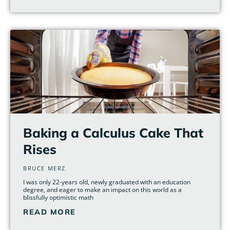
Baking a Calculus Cake That
Rises
BRUCE MERZ
I was only 22-years old, newly graduated with an education
degree, and eager to make an impact on this world as a
blissfully optimistic math
READ MORE