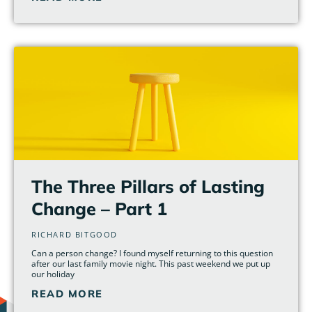
The Three Pillars of Lasting
Change – Part 1
RICHARD BITGOOD
Can a person change? I found myself returning to this question
after our last family movie night. This past weekend we put up
our holiday
READ MORE