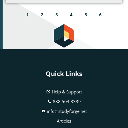
1
2
3
4
5
6
Quick Links
Help & Support
888.504.3339
info@studyforge.net
Articles