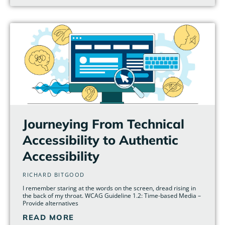
Journeying From Technical
Accessibility to Authentic
Accessibility
RICHARD BITGOOD
I remember staring at the words on the screen, dread rising in
the back of my throat. WCAG Guideline 1.2: Time-based Media –
Provide alternatives
READ MORE