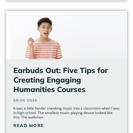
Earbuds Out: Five Tips for
Creating Engaging
Humanities Courses
BRIAN OGER
It was a little harder sneaking music into a classroom when I was
in high school. The smallest music-playing device looked like
this: The walkman
READ MORE