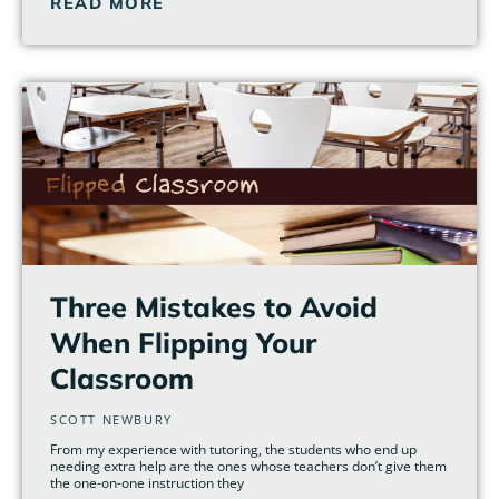
READ MORE
Three Mistakes to Avoid
When Flipping Your
Classroom
SCOTT NEWBURY
From my experience with tutoring, the students who end up
needing extra help are the ones whose teachers don’t give them
the one-on-one instruction they