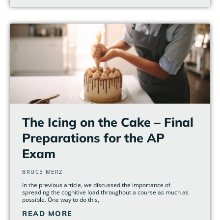
The Icing on the Cake – Final
Preparations for the AP
Exam
BRUCE MERZ
In the previous article, we discussed the importance of
spreading the cognitive load throughout a course as much as
possible. One way to do this,
READ MORE