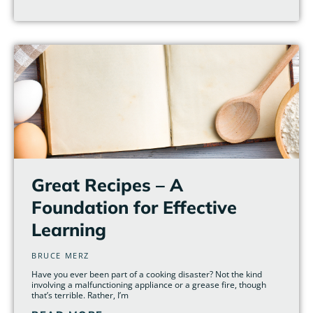
Great Recipes – A
Foundation for Effective
Learning
BRUCE MERZ
Have you ever been part of a cooking disaster? Not the kind
involving a malfunctioning appliance or a grease fire, though
that’s terrible. Rather, I’m