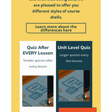
are pleased to offer you
different styles of course
shells.
Learn more about the
differences here
Quiz After
Unit Level Quiz
EVERY Lesson
Larger quizzes every
Smaller quizzes after
few lessons
every lesson