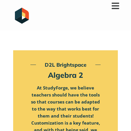
Skip
to
content
D2L Brightspace
Algebra 2
At StudyForge, we believe
teachers should have the tools
so that courses can be adapted
to the way that works best for
them and their students!
Customization is a key feature,
and with that being said, we