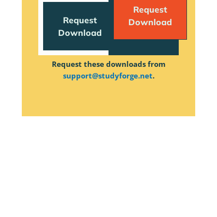
Request
Request
Download
Download
Request these downloads from
support@studyforge.net
.