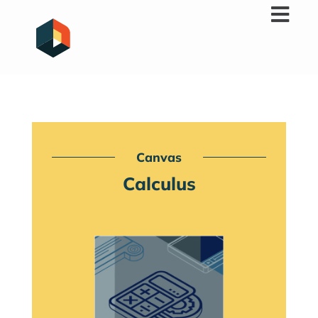
Skip
to
content
Canvas
Calculus