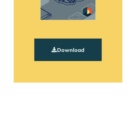
Download