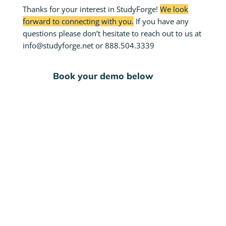
Thanks for your interest in StudyForge!
We look
forward to connecting with you.
If you have any
questions please don’t hesitate to reach out to us at
info@studyforge.net or 888.504.3339
Book your demo below