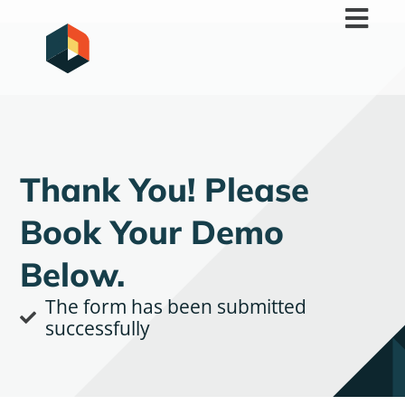
Skip
to
content
Thank You! Please
Book Your Demo
Below.
The form has been submitted
successfully