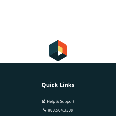
Quick Links
Help & Support
888.504.3339