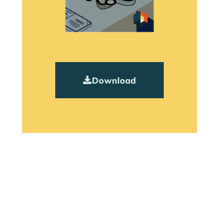
Download