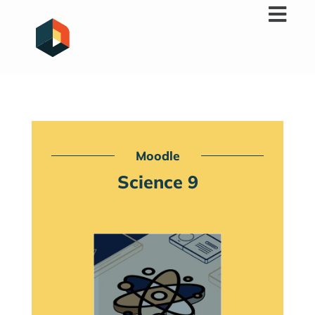
Skip
to
content
Moodle
Science 9