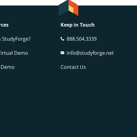
rces
Keep in Touch
s StudyForge?
888.504.3339
Virtual Demo
info@studyforge.net
a Demo
Contact Us