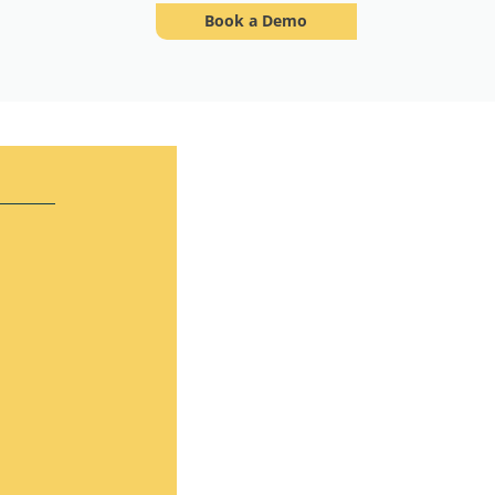
Book a Demo