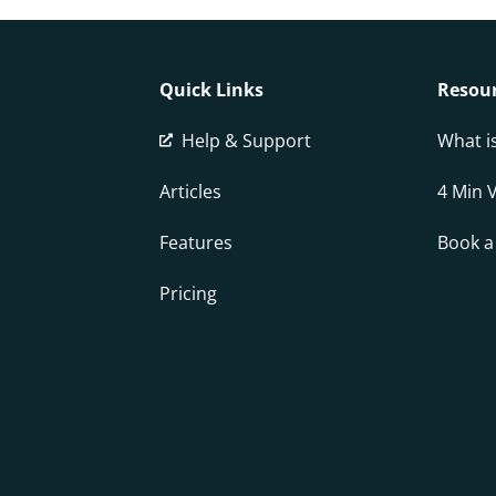
Quick Links
Resou
Help & Support
What i
Articles
4 Min 
Features
Book 
Pricing