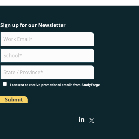
Sign up for our Newsletter
I consent to receive promotional emails from StudyForge