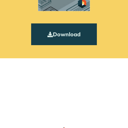
Download