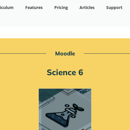
riculum
Features
Pricing
Articles
Support
Moodle
Science 6