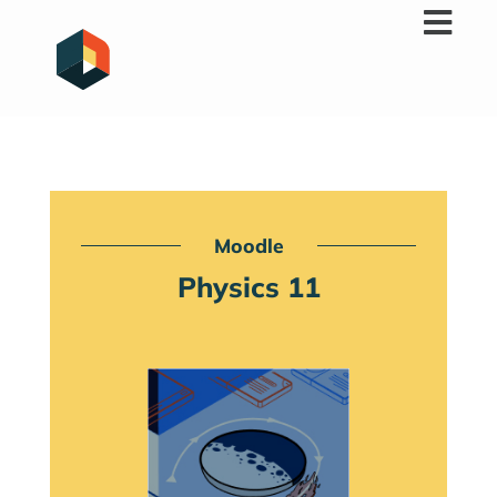
Skip
to
content
Moodle
Physics 11