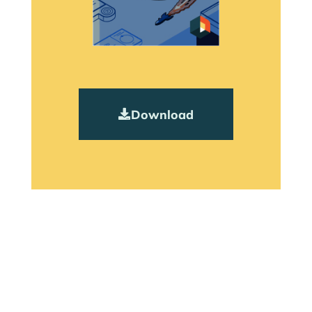
Download