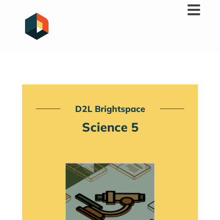
Skip
to
content
D2L Brightspace
Science 5