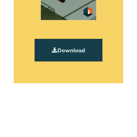
Download