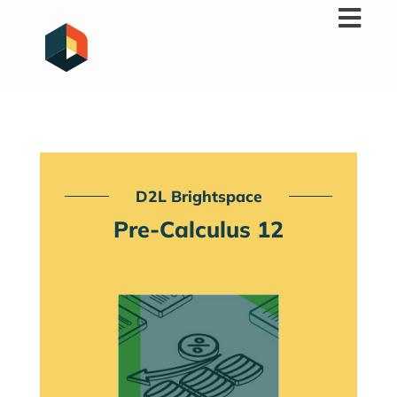
Skip
to
content
D2L Brightspace
Pre-Calculus 12