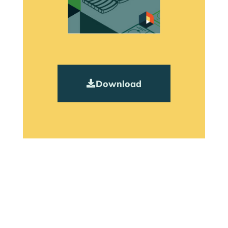
Download