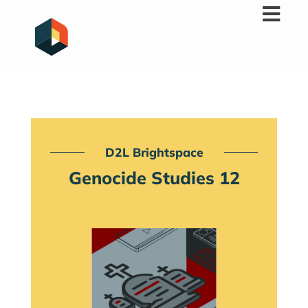
Skip
to
content
D2L Brightspace
Genocide Studies 12