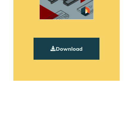
Download