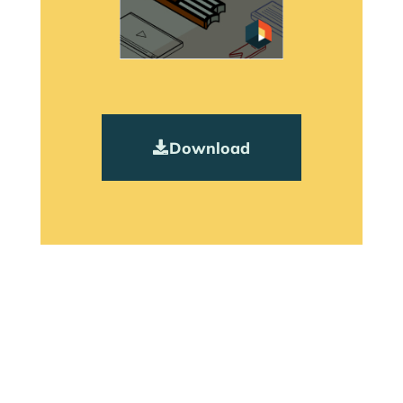
Download