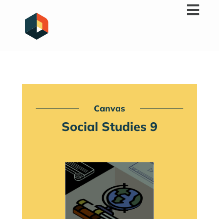
Skip
to
content
Canvas
Social Studies 9